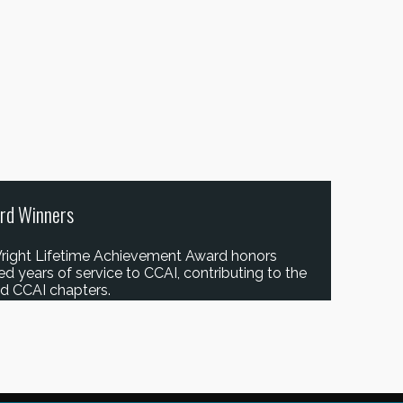
rd Winners
right Lifetime Achievement Award honors
years of service to CCAI, contributing to the
and CCAI chapters.