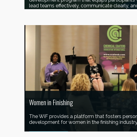
lead teams effectively, communicate clearly, an
LEARN MORE
Women in Finishing
The WiF provides a platform that fosters person
development for women in the finishing industry