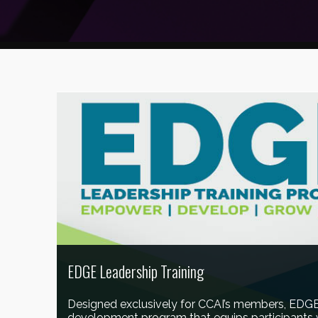
EDGE Leadership Training
Designed exclusively for CCAI’s members, EDGE 
development program that equips participants w