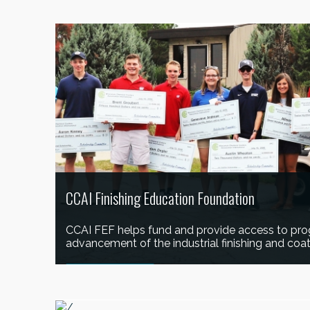
LEARN MORE
CCAI Finishing Education Foundation
CCAI FEF helps fund and provide access to pro
advancement of the industrial finishing and coat
LEARN MORE