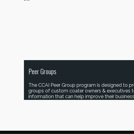
Peer Groups
The CCAI Peer Group program is designed to pr
groups of custom coater owners & executives 
information that can help improve their business
JOIN A PEER GROUP!