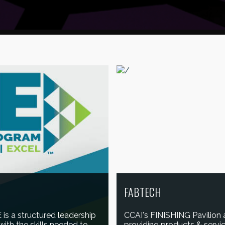
FABTECH
is a structured leadership
CCAI's FINISHING Pavilion
ith the skills needed to
providing products & service