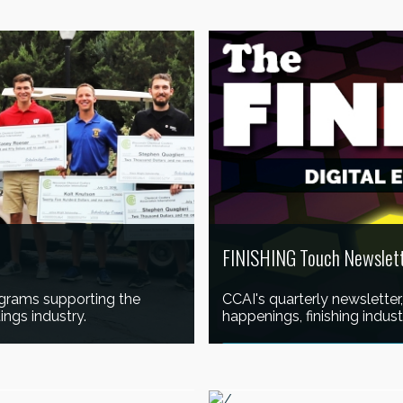
LEARN MORE
FINISHING Touch Newslet
grams supporting the
CCAI's quarterly newsletter
ings industry.
happenings, finishing indu
READ THE LATEST EDITION