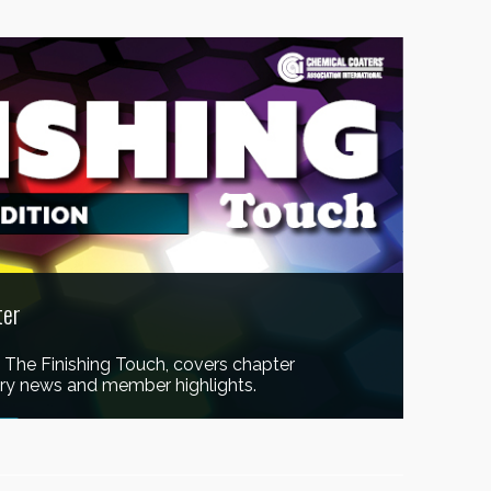
ter
, The Finishing Touch, covers chapter
stry news and member highlights.