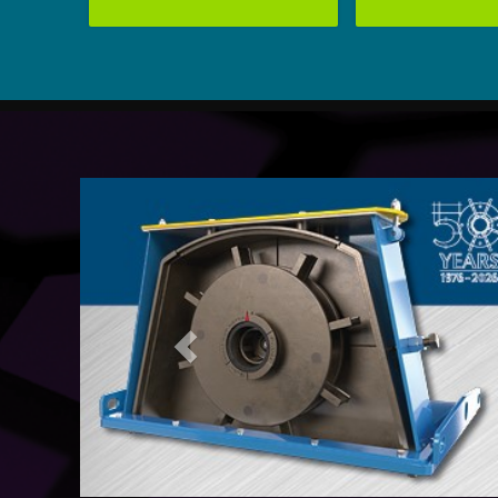
Previous