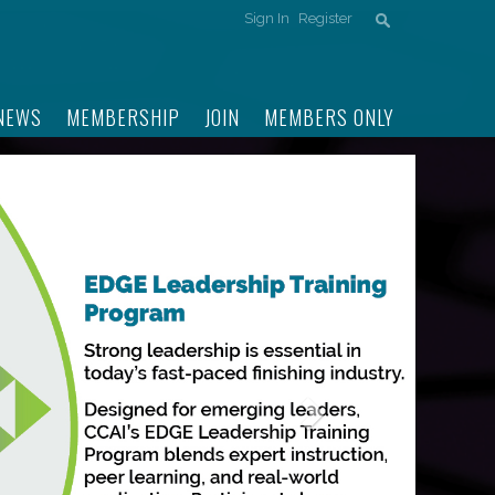
Sign In
Register
NEWS
MEMBERSHIP
JOIN
MEMBERS ONLY
Next