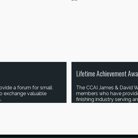
Lifetime Achievement Awa
ovide a forum for small
The CCAI James & David W
to exchange valuable
members who have provided 
.
finishing industry serving 
LEARN MORE