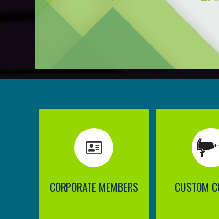
CORPORATE MEMBERS
CUSTOM C