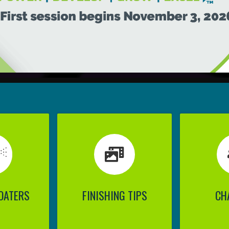
OATERS
FINISHING TIPS
CH