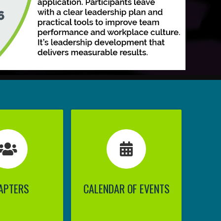
APTERS
CALENDAR OF EVENTS