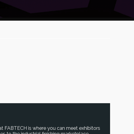
 at FABTECH is where you can meet exhibitors
s to the industrial finishing marketplace.