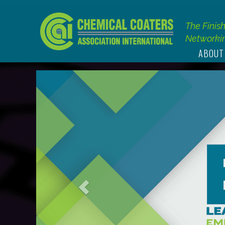
The Finis
Networkin
ABOUT
Previous