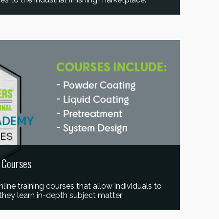
e Courses
ine training courses that allow individuals to
they learn in-depth subject matter.