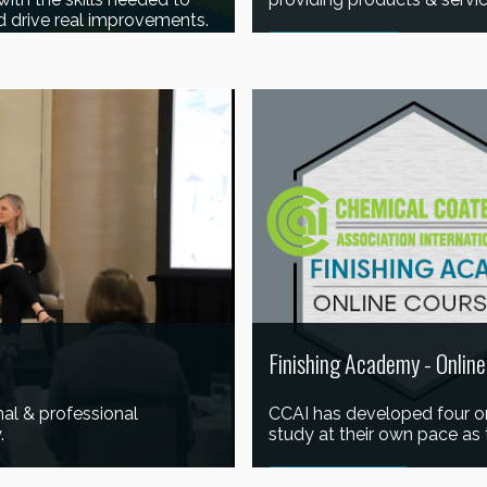
d drive real improvements.
READ MORE
Finishing Academy - Onlin
al & professional
CCAI has developed four onl
.
study at their own pace as 