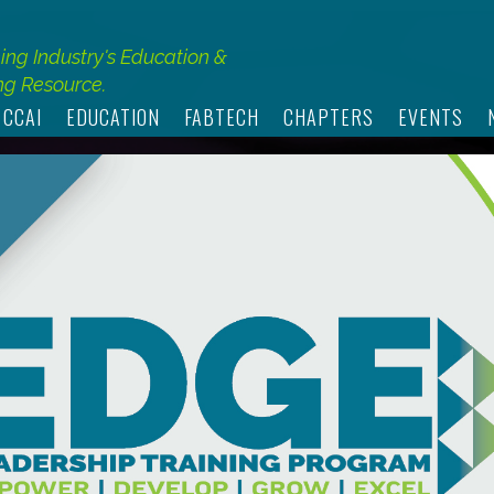
hing Industry's Education &
g Resource.
 CCAI
EDUCATION
FABTECH
CHAPTERS
EVENTS