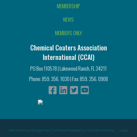
MEMBERSHIP
NEWS
MEMBERS ONLY
Chemical Coaters Association
International (CCAI)
PO Box 110578 | Lakewood Ranch, FL 34211
Phone: 859. 356. 1030 | Fax: 859. 356. 0908
Membership Management Software Powered by
YourMembership
::
Legal