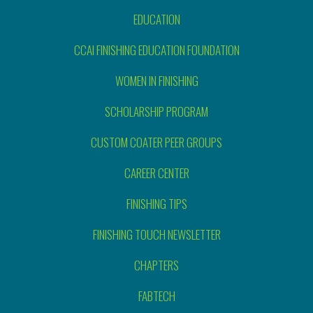
EDUCATION
CCAI FINISHING EDUCATION FOUNDATION
WOMEN IN FINISHING
SCHOLARSHIP PROGRAM
CUSTOM COATER PEER GROUPS
CAREER CENTER
FINISHING TIPS
FINISHING TOUCH NEWSLETTER
CHAPTERS
FABTECH