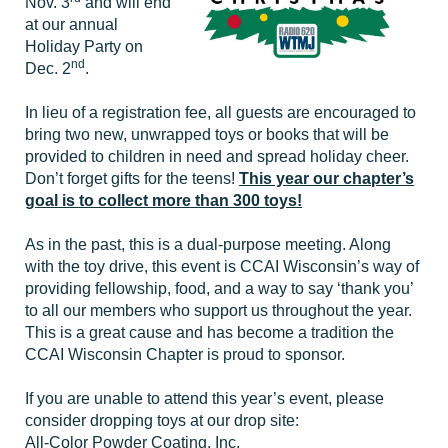
Nov. 3
and will end
at our annual
Holiday Party on
nd
Dec. 2
.
In lieu of a registration fee, all guests are encouraged to
bring two new, unwrapped toys or books that will be
provided to children in need and spread holiday cheer.
Don’t forget gifts for the teens!
This year our chapter’s
goal is to collect more than 300 toys!
As in the past, this is a dual-purpose meeting. Along
with the toy drive, this event is CCAI Wisconsin’s way of
providing fellowship, food, and a way to say ‘thank you’
to all our members who support us throughout the year.
This is a great cause and has become a tradition the
CCAI Wisconsin Chapter is proud to sponsor.
If you are unable to attend this year’s event, please
consider dropping toys at our drop site:
All-Color Powder Coating, Inc.