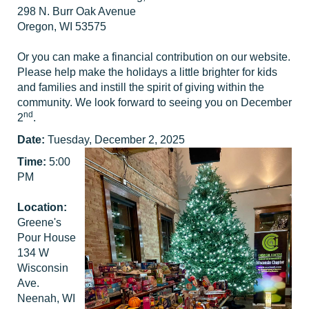
298 N. Burr Oak Avenue
Oregon, WI 53575
Or you can make a financial contribution on our website.
Please help make the holidays a little brighter for kids
and families and instill the spirit of giving within the
community. We look forward to seeing you on December
nd
2
.
Date:
Tuesday, December 2, 2025
Time:
5:00
PM
Location:
Greene's
Pour House
134 W
Wisconsin
Ave.
Neenah, WI