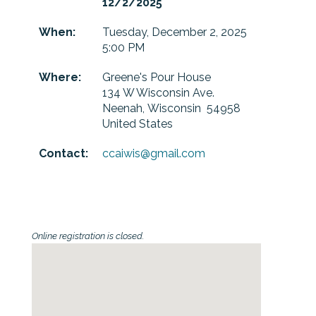
12/2/2025
When:
Tuesday, December 2, 2025
5:00 PM
Where:
Greene's Pour House
134 W Wisconsin Ave.
Neenah, Wisconsin 54958
United States
Contact:
ccaiwis@gmail.com
Online registration is closed.