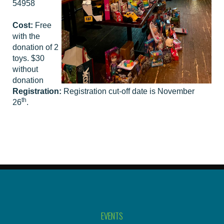
54958
Cost:
Free
with the
donation of 2
toys. $30
without
donation
Registration:
Registration cut-off date is November
th
26
.
EVENTS