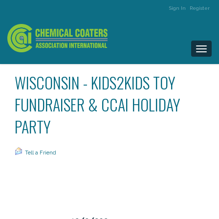
Sign In
Register
Togg
navi
WISCONSIN - KIDS2KIDS TOY
FUNDRAISER & CCAI HOLIDAY
PARTY
Tell a Friend