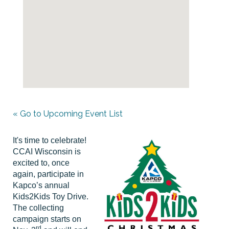
« Go to Upcoming Event List
It's time to celebrate!
CCAI Wisconsin is
excited to, once
again, participate in
Kapco’s annual
Kids2Kids Toy Drive.
The collecting
campaign starts on
rd