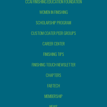
CCAI FINISHING EDUCATION FOUNDATION
WOMEN IN FINISHING
SCHOLARSHIP PROGRAM
CUSTOM COATER PEER GROUPS
CAREER CENTER
FINISHING TIPS
FINISHING TOUCH NEWSLETTER
CHAPTERS
FABTECH
MEMBERSHIP
NEWS