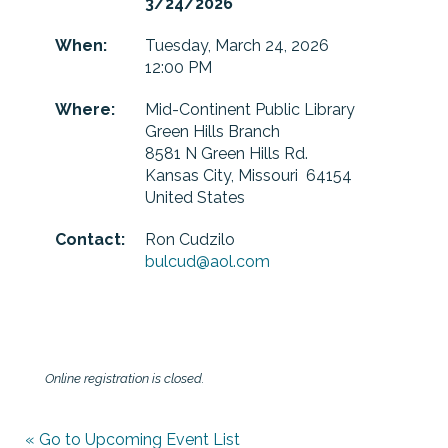
3/24/2026
When:
Tuesday, March 24, 2026
12:00 PM
Where:
Mid-Continent Public Library
Green Hills Branch
8581 N Green Hills Rd.
Kansas City, Missouri 64154
United States
Contact:
Ron Cudzilo
bulcud@aol.com
Online registration is closed.
« Go to Upcoming Event List