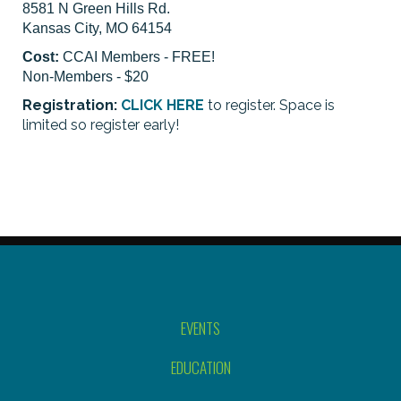
8581 N Green Hills Rd.
Kansas City, MO 64154
Cost:
CCAI Members - FREE!
Non-Members - $20
Registration:
CLICK HERE
to register. Space is
limited so register early!
EVENTS
EDUCATION