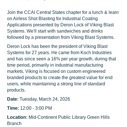
Join the CCAI Central States chapter for a lunch & learn
on Airless Shot Blasting for Industrial Coating
Applications presented by Deron Lock of Viking Blast
Systems.
We'll start with sandwiches and drinks
followed by a presentation from Viking Blast Systems.
Deron Lock has been the president of Viking Blast
Systems for 27 years. He came from Koch Industries
and has since seen a 16% per year growth, during that
time period, primarily in industrial manufacturing
markets. Viking is focused on custom engineered
branded products to create the greatest value for end
users, while maintaining a strong line of standard
products.
Date:
Tuesday, March 24, 2026
Time:
12:00 - 3:00 PM
Location:
Mid-Continent Public Library Green Hills
Branch