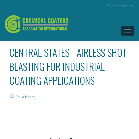
Sign In
Register
Togg
navi
CENTRAL STATES - AIRLESS SHOT
BLASTING FOR INDUSTRIAL
COATING APPLICATIONS
Tell a Friend