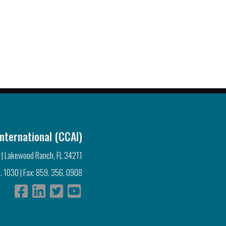
nternational (CCAI)
 | Lakewood Ranch, FL 34211
. 1030 | Fax: 859. 356. 0908