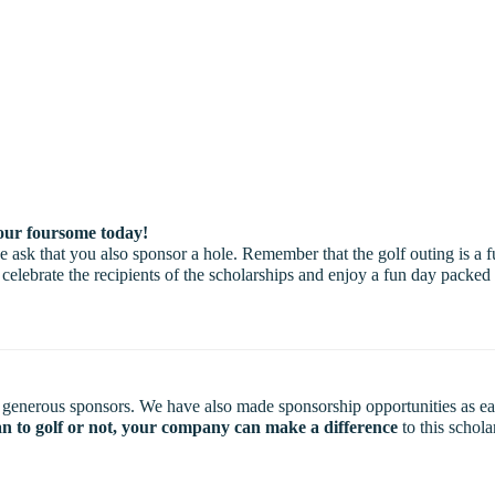
r foursome today!
ask that you also sponsor a hole. Remember that the golf outing is a f
 celebrate the recipients of the scholarships and enjoy a fun day pack
 generous sponsors. We have also made sponsorship opportunities as easy 
n to golf or not, your company can make a difference
to this schol