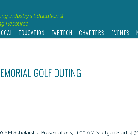
hing Industry's Education &
g Resource.
 CCAI
EDUCATION
FABTECH
CHAPTERS
EVENTS
MEMORIAL GOLF OUTING
30 AM Scholarship Presentations, 11:00 AM Shotgun Start, 4: