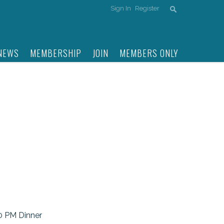
Sign In
Register
NEWS
MEMBERSHIP
JOIN
MEMBERS ONLY
30 PM Dinner