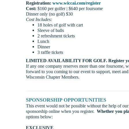
Registration:
www.wiccai.com/register
Cost:
$160 per golfer | $640 per foursome
Dinner only (no golf) $30
Cost Includes:
18 holes of golf with cart
Sleeve of balls
2 refreshment tickets
Lunch
Dinner
3 raffle tickets
LIMITED AVAILABILITY FOR GOLF. Register you
If any one company reserves more than one foursome, we 
forward to you coming to our event to support, meet and
Wisconsin Chapter Members.
SPONSORSHIP OPPORTUNITIES
This event would not be possible without the help of our
sponsorship online when you register.
Whether you pla
options below:
EXCLUSIVE