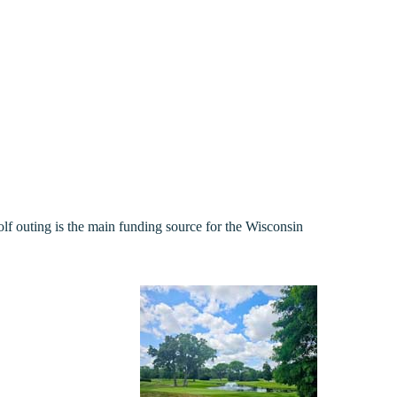
 outing is the main funding source for the Wisconsin