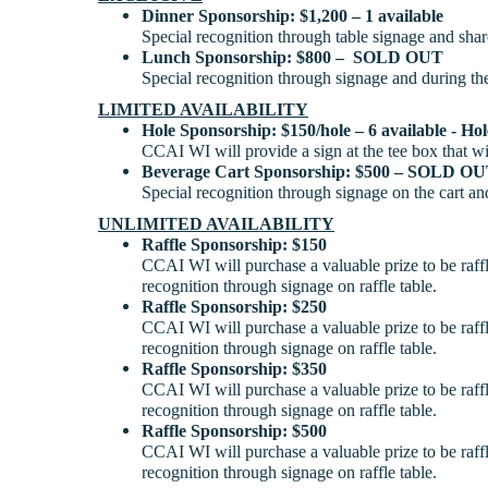
Dinner Sponsorship: $1,200 – 1 available
Special recognition through table signage and sh
Lunch Sponsorship: $800 – SOLD OUT
Special recognition through signage and during th
LIMITED AVAILABILITY
Hole Sponsorship: $150/hole – 6 available - Ho
CCAI WI will provide a sign at the tee box that w
Beverage Cart Sponsorship: $500 – SOLD O
Special recognition through signage on the cart an
UNLIMITED AVAILABILITY
Raffle Sponsorship: $150
CCAI WI will purchase a valuable prize to be raff
recognition through signage on raffle table.
Raffle Sponsorship: $250
CCAI WI will purchase a valuable prize to be raff
recognition through signage on raffle table.
Raffle Sponsorship: $350
CCAI WI will purchase a valuable prize to be raff
recognition through signage on raffle table.
Raffle Sponsorship: $500
CCAI WI will purchase a valuable prize to be raff
recognition through signage on raffle table.