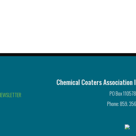
Chemical Coaters Association I
PO Box 110578
NEWSLETTER
Phone: 859. 356