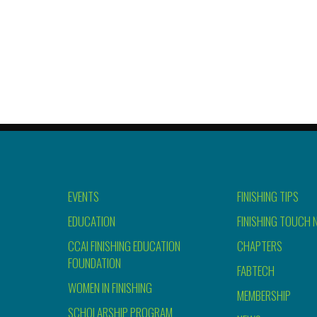
EVENTS
FINISHING TIPS
EDUCATION
FINISHING TOUCH 
CCAI FINISHING EDUCATION
CHAPTERS
FOUNDATION
FABTECH
WOMEN IN FINISHING
MEMBERSHIP
SCHOLARSHIP PROGRAM