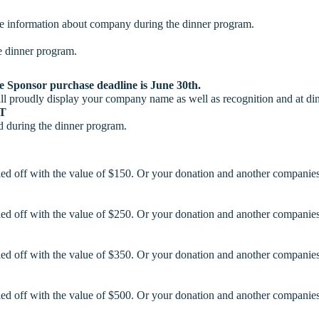
are information about company during the dinner program.
e dinner program.
le Sponsor purchase deadline is June 30th.
ill proudly display your company name as well as recognition and at di
UT
d during the dinner program.
led off with the value of $150. Or your donation and another companies
led off with the value of $250. Or your donation and another companies
led off with the value of $350. Or your donation and another companies
led off with the value of $500. Or your donation and another companies