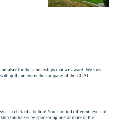
undraiser for the scholarships that we award. We look
ed with golf and enjoy the company of the CCAI
as a click of a button! You can find different levels of
arship fundraiser by sponsoring one or more of the