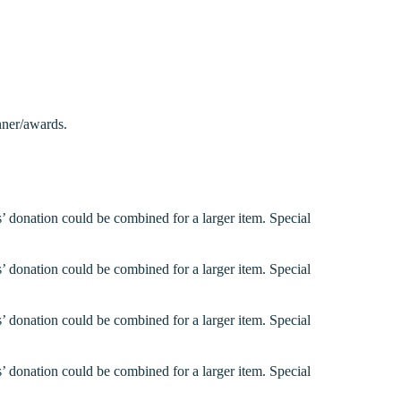
nner/awards.
’ donation could be combined for a larger item. Special
’ donation could be combined for a larger item. Special
’ donation could be combined for a larger item. Special
’ donation could be combined for a larger item. Special