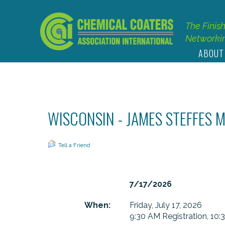
The Finis
Networkin
ABOUT
WISCONSIN - JAMES STEFFES 
Tell a Friend
7/17/2026
When:
Friday, July 17, 2026
9:30 AM Registration, 10: