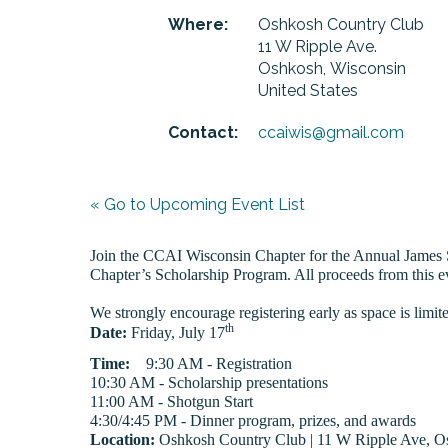
Where:
Oshkosh Country Club
11 W Ripple Ave.
Oshkosh, Wisconsin
United States
Contact:
ccaiwis@gmail.com
« Go to Upcoming Event List
Join the CCAI Wisconsin Chapter for the Annual James S
Chapter’s Scholarship Program. All proceeds from this e
We strongly encourage registering early as space is limit
th
Date:
Friday, July 17
Time:
9:30 AM - Registration
10:30 AM - Scholarship presentations
11:00 AM - Shotgun Start
4:30/4:45 PM - Dinner program, prizes, and awards
Location:
Oshkosh Country Club | 11 W Ripple Ave, O