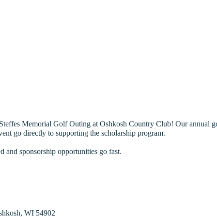
teffes Memorial Golf Outing at Oshkosh Country Club! Our annual golf
vent go directly to supporting the scholarship program.
ed and sponsorship opportunities go fast.
shkosh, WI 54902