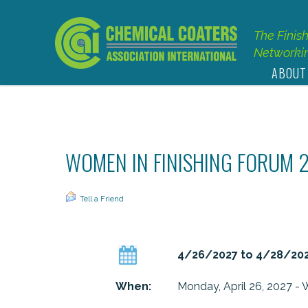
The Finis
Networkin
ABOUT
WOMEN IN FINISHING FORUM 
Tell a Friend
4/26/2027 to 4/28/20
When:
Monday, April 26, 2027 - 