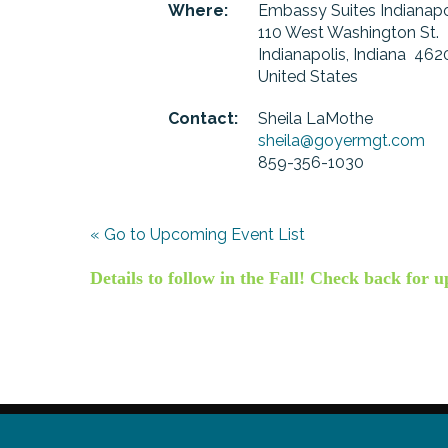
Where:
Embassy Suites Indianap
110 West Washington St.
Indianapolis, Indiana 462
United States
Contact:
Sheila LaMothe
sheila@goyermgt.com
859-356-1030
« Go to Upcoming Event List
Details to follow in the Fall! Check back for u