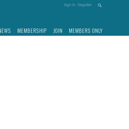
Sign In
Register
NEWS
MEMBERSHIP
JOIN
MEMBERS ONLY