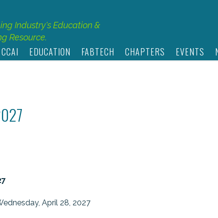
hing Industry's Education &
g Resource.
 CCAI
EDUCATION
FABTECH
CHAPTERS
EVENTS
2027
27
Wednesday, April 28, 2027