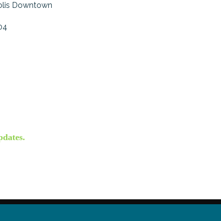
olis Downtown
04
pdates.