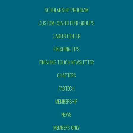
SCHOLARSHIP PROGRAM
CUSTOM COATER PEER GROUPS
CAREER CENTER
FINISHING TIPS
FINISHING TOUCH NEWSLETTER
CHAPTERS
FABTECH
MEMBERSHIP
NEWS
MEMBERS ONLY