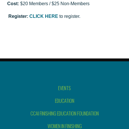
Cost:
$20 Members /
$25 Non-Members
Register:
CLICK HERE
to register.
EVENTS
EDUCATION
CCAI FINISHING EDUCATION FOUNDATION
WOMEN IN FINISHING