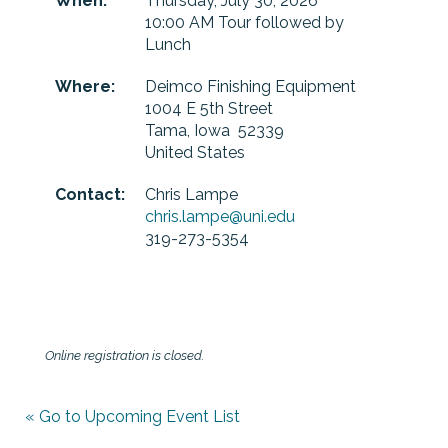
When:
Thursday, July 30, 2026
10:00 AM Tour followed by
Lunch
Where:
Deimco Finishing Equipment
1004 E 5th Street
Tama, Iowa 52339
United States
Contact:
Chris Lampe
chris.lampe@uni.edu
319-273-5354
Online registration is closed.
« Go to Upcoming Event List