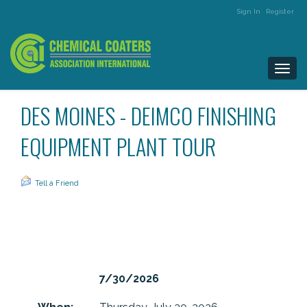
Sign In
Register
Togg
navi
DES MOINES - DEIMCO FINISHING
EQUIPMENT PLANT TOUR
Tell a Friend
7/30/2026