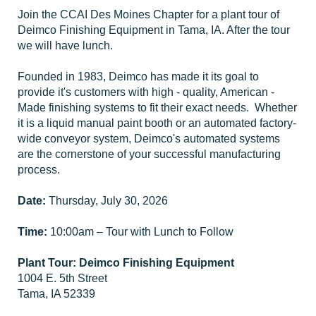
Join the CCAI Des Moines Chapter for a plant tour of
Deimco Finishing Equipment in Tama, IA. After the tour
we will have lunch.
Founded in 1983, Deimco has made it its goal to
provide it's customers with high - quality, American -
Made finishing systems to fit their exact needs. Whether
it is a liquid manual paint booth or an automated factory-
wide conveyor system, Deimco's automated systems
are the cornerstone of your successful manufacturing
process.
Date:
Thursday, July 30, 2026
Time:
10:00am – Tour with Lunch to Follow
Plant Tour:
Deimco Finishing Equipment
1004 E. 5th Street
Tama, IA 52339