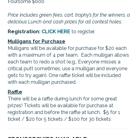
Foursome $600
Price includes green fees, cart, trophy’s for the winners, a
delicious Lunch and cash prizes for all contest holes.
Registration:
CLICK HERE
to register.
Mulligans for Purchase
Mulligans will be available for purchase for $20 each
with a maximum of 4 per team. Each mulligan allows
each team to redo a shot (e.g., Everyone misses a
critical putt sometimes, use a mulligan and everyone
gets to try again). One raffle ticket will be included
with each mulligan purchased.
Raffle
There will be a raffle during lunch for some great
prizes! Tickets will be available for purchase at
registration and before the raffle at lunch. $5 for 1
ticket / $20 for 5 tickets / $100 for 30 tickets