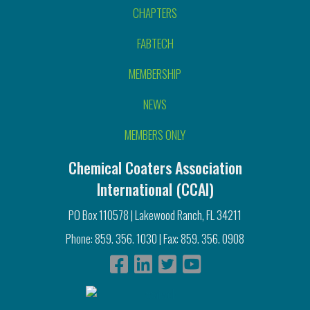
CHAPTERS
FABTECH
MEMBERSHIP
NEWS
MEMBERS ONLY
Chemical Coaters Association
International (CCAI)
PO Box 110578 | Lakewood Ranch, FL 34211
Phone: 859. 356. 1030 | Fax: 859. 356. 0908