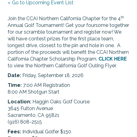
« Go to Upcoming Event List
th
Join the CCAI Northern California Chapter for the 4
Annual Golf Tournament! Get your foursome together
for our scramble tournament and register now! We
will have contest prizes for the first place team,
longest drive, closest to the pin and hole in one. A
portion of the proceeds will benefit the CCAI Northern
California Chapter Scholarship Program.
CLICK HERE
to view the Northern California Golf Outing Flyer.
Date:
Friday, September 18, 2026
Time:
7:00 AM Registration
8:00 AM Shotgun Start
Location:
Haggin Oaks Golf Course
3645 Fulton Avenue
Sacramento, CA 95821
(916) 808-2515
Fees:
Individual Golfer $150