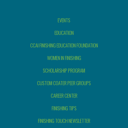
EVENTS
EDUCATION
CCAI FINISHING EDUCATION FOUNDATION
WOMEN IN FINISHING
SCHOLARSHIP PROGRAM
CUSTOM COATER PEER GROUPS
CAREER CENTER
FINISHING TIPS
FINISHING TOUCH NEWSLETTER