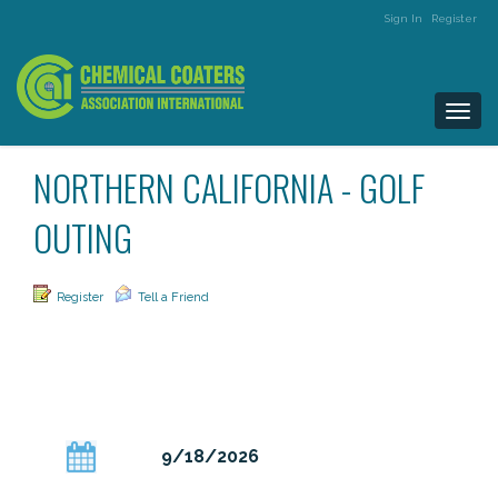
Sign In
Register
Togg
navi
NORTHERN CALIFORNIA - GOLF
OUTING
Register
Tell a Friend
9/18/2026