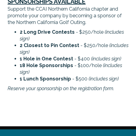
SPONSORSHIPS AVAILABLE
Support the CCAI Northern California chapter and
promote your company by becoming a sponsor of
the Northern California Golf Outing.
2 Long Drive Contests
- $250/hole
(includes
sign)
2 Closest to Pin Contest
- $250/hole
(includes
sign)
1 Hole in One Contest
- $400
(includes sign)
18 Hole Sponsorships
- $100/hole
(includes
sign)
1 Lunch Sponsorship
- $500
(includes sign)
Reserve your sponsorship on the registration form.