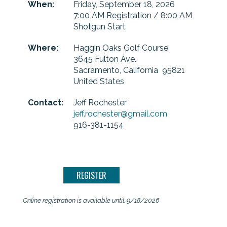
When:
Friday, September 18, 2026
7:00 AM Registration / 8:00 AM
Shotgun Start
Where:
Haggin Oaks Golf Course
3645 Fulton Ave.
Sacramento, California 95821
United States
Contact:
Jeff Rochester
jeff.rochester@gmail.com
916-381-1154
Online registration is available until: 9/18/2026