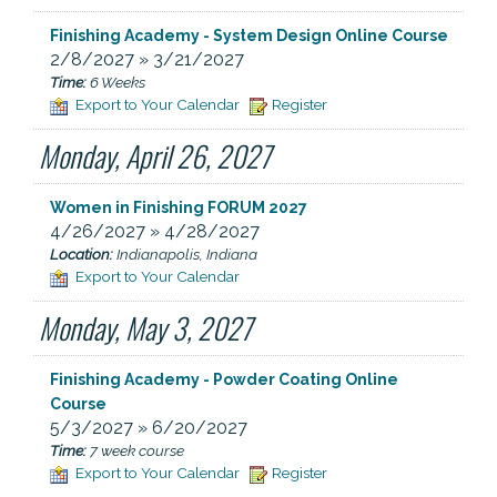
Finishing Academy - System Design Online Course
2/8/2027 » 3/21/2027
Time:
6 Weeks
Export to Your Calendar
Register
Monday, April 26, 2027
Women in Finishing FORUM 2027
4/26/2027 » 4/28/2027
Location:
Indianapolis, Indiana
Export to Your Calendar
Monday, May 3, 2027
Finishing Academy - Powder Coating Online
Course
5/3/2027 » 6/20/2027
Time:
7 week course
Export to Your Calendar
Register