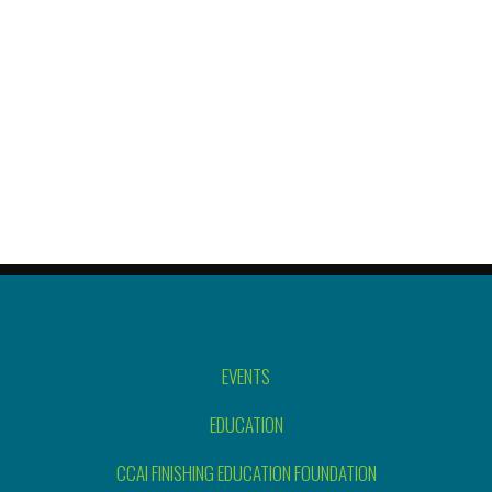
EVENTS
EDUCATION
CCAI FINISHING EDUCATION FOUNDATION