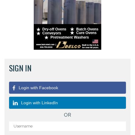
SIGN IN
Login with Facebook
Login with LinkedIn
OR