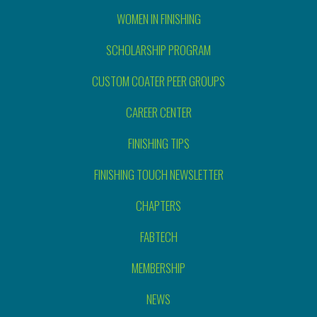
WOMEN IN FINISHING
SCHOLARSHIP PROGRAM
CUSTOM COATER PEER GROUPS
CAREER CENTER
FINISHING TIPS
FINISHING TOUCH NEWSLETTER
CHAPTERS
FABTECH
MEMBERSHIP
NEWS