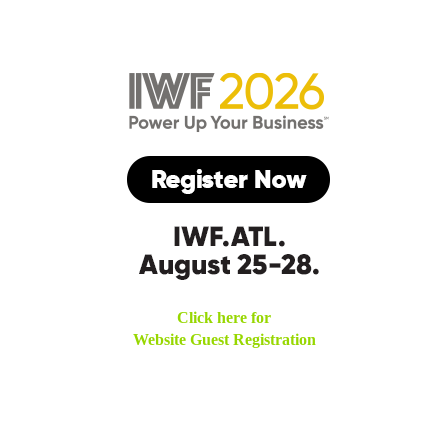
Click here for
Website Guest Registration