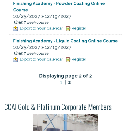
Finishing Academy - Powder Coating Online
Course
10/25/2027 » 12/19/2027
Time:
7 week course
Export to Your Calendar
Register
Finishing Academy - Liquid Coating Online Course
10/25/2027 » 12/19/2027
Time:
7 week course
Export to Your Calendar
Register
Displaying page 2 of 2
1
|
2
CCAI Gold & Platinum Corporate Members