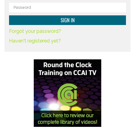
Forgot your password?
Haven't registered yet?