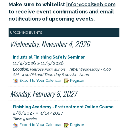
Make sure to whitelist
info@ccaiweb.com
to receive event confirmations and email
notifications of upcoming events.
UPCOMING EVENTS
Wednesday, November 4, 2026
Industrial Finishing Safety Seminar
11/4/2026 » 11/5/2026
Location:
Melrose Park, Illinois
Time:
Wednesday - 9:00
AM - 4:00 PM and Thursday 8:00 AM - Noon
Export to Your Calendar
Register
Monday, February 8, 2027
Finishing Academy - Pretreatment Online Course
2/8/2027 » 3/14/2027
Time:
5 weeks
Export to Your Calendar
Register