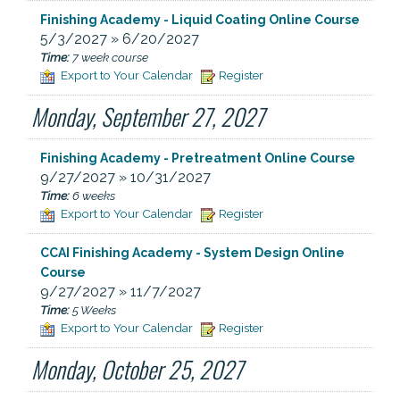
Finishing Academy - Liquid Coating Online Course
5/3/2027 » 6/20/2027
Time:
7 week course
Export to Your Calendar
Register
Monday, September 27, 2027
Finishing Academy - Pretreatment Online Course
9/27/2027 » 10/31/2027
Time:
6 weeks
Export to Your Calendar
Register
CCAI Finishing Academy - System Design Online
Course
9/27/2027 » 11/7/2027
Time:
5 Weeks
Export to Your Calendar
Register
Monday, October 25, 2027