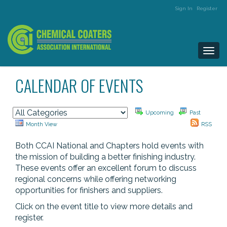
Sign In
Register
Togg
navi
CALENDAR OF EVENTS
Upcoming
Past
Month View
RSS
Both CCAI National and Chapters hold events with
the mission of building a better finishing industry.
These events offer an excellent forum to discuss
regional concerns while offering networking
opportunities for finishers and suppliers.
Click on the event title to view more details and
register.