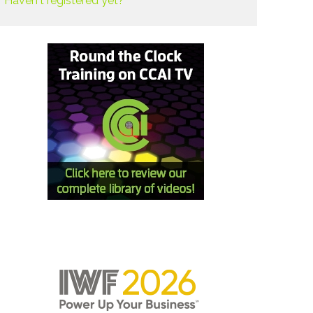
Haven't registered yet?