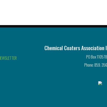
Chemical Coaters Association I
PO Box 110578
NEWSLETTER
Phone: 859. 356