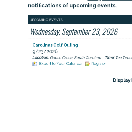
notifications of upcoming events.
UPCOMING EVENTS
Wednesday, September 23, 2026
Carolinas Golf Outing
9/23/2026
Location:
Goose Creek, South Carolina
Time:
Tee Times
Export to Your Calendar
Register
Displayi