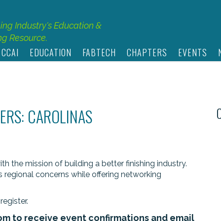
hing Industry's Education &
g Resource.
 CCAI
EDUCATION
FABTECH
CHAPTERS
EVENTS
ERS: CAROLINAS
 the mission of building a better finishing industry.
s regional concerns while offering networking
register.
om
to receive event confirmations and email