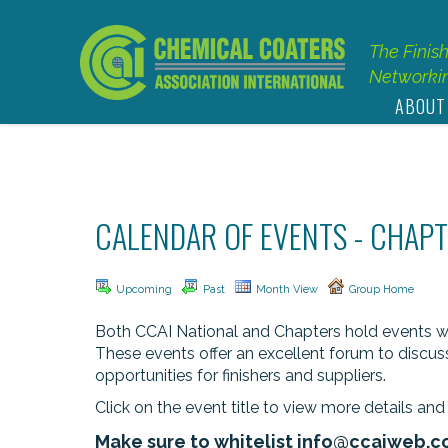
The Finis
Networkin
ABOUT
CALENDAR OF EVENTS - CHAPT
Upcoming
Past
Month View
Group Home
Both CCAI National and Chapters hold events with
These events offer an excellent forum to discus
opportunities for finishers and suppliers.
Click on the event title to view more details and 
Make sure to whitelist
info@ccaiweb.c