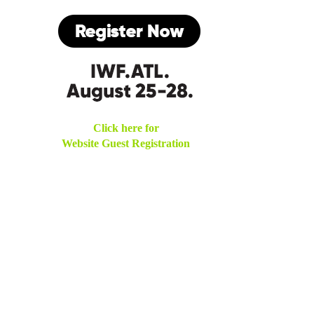
Click here for
Website Guest Registration