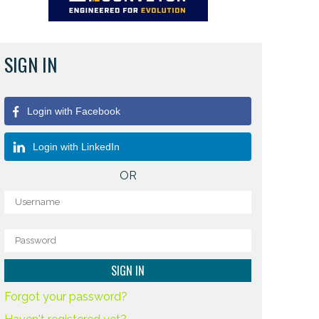
SIGN IN
Login with Facebook
Login with LinkedIn
OR
Forgot your password?