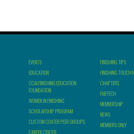
EVENTS
FINISHING TIPS
EDUCATION
FINISHING TOUCH 
CCAI FINISHING EDUCATION
CHAPTERS
FOUNDATION
FABTECH
WOMEN IN FINISHING
MEMBERSHIP
SCHOLARSHIP PROGRAM
NEWS
CUSTOM COATER PEER GROUPS
MEMBERS ONLY
CAREER CENTER