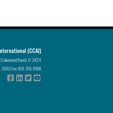
nternational (CCAI)
 | Lakewood Ranch, FL 34211
. 1030 | Fax: 859. 356. 0908