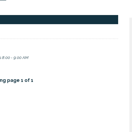
 8:00 - 9:00 AM
ng page 1 of 1