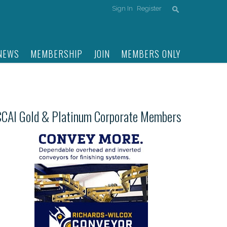
Sign In
Register
NEWS
MEMBERSHIP
JOIN
MEMBERS ONLY
CCAI Gold & Platinum Corporate Members