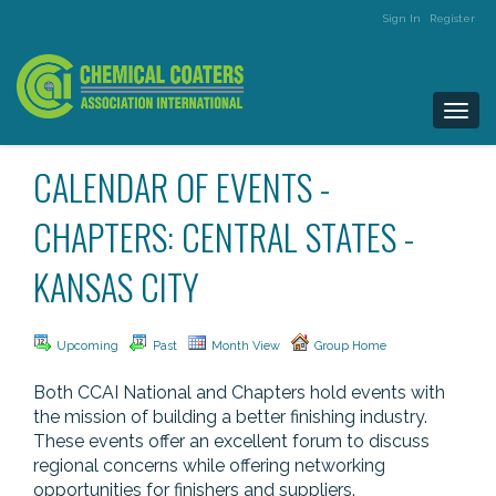
Sign In
Register
Togg
navi
CALENDAR OF EVENTS -
CHAPTERS: CENTRAL STATES -
KANSAS CITY
Upcoming
Past
Month View
Group Home
Both CCAI National and Chapters hold events with
the mission of building a better finishing industry.
These events offer an excellent forum to discuss
regional concerns while offering networking
opportunities for finishers and suppliers.