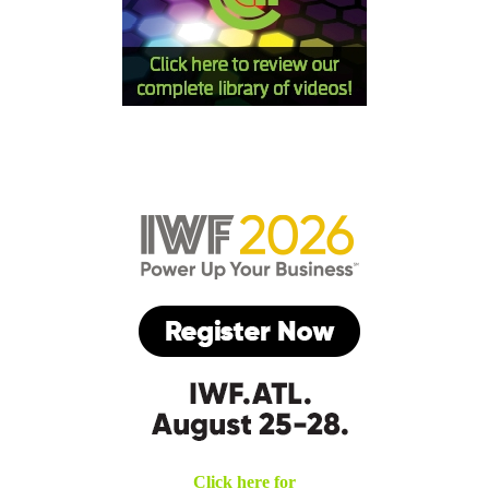
Click here for