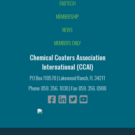
FABTECH
MEMBERSHIP
NEWS
MEMBERS ONLY
Chemical Coaters Association
International (CCAI)
PO Box 110578 | Lakewood Ranch, FL 34211
Phone: 859. 356. 1030 | Fax: 859. 356. 0908