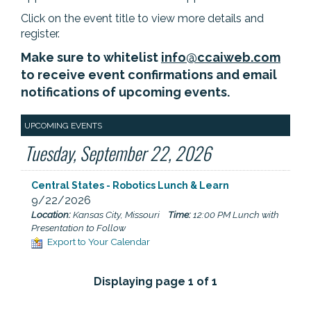
Click on the event title to view more details and
register.
Make sure to whitelist
info@ccaiweb.com
to receive event confirmations and email
notifications of upcoming events.
UPCOMING EVENTS
Tuesday, September 22, 2026
Central States - Robotics Lunch & Learn
9/22/2026
Location:
Kansas City, Missouri
Time:
12:00 PM Lunch with
Presentation to Follow
Export to Your Calendar
Displaying page 1 of 1