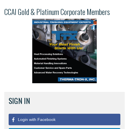
CCAI Gold & Platinum Corporate Members
SIGN IN
Login with Facebook