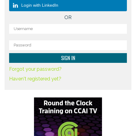
Login with LinkedIn
OR
Forgot your password?
Haven't registered yet?