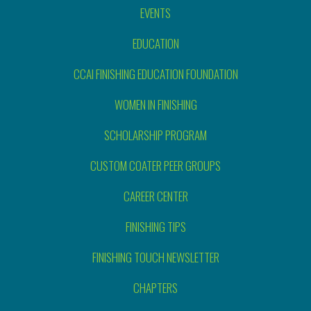
EVENTS
EDUCATION
CCAI FINISHING EDUCATION FOUNDATION
WOMEN IN FINISHING
SCHOLARSHIP PROGRAM
CUSTOM COATER PEER GROUPS
CAREER CENTER
FINISHING TIPS
FINISHING TOUCH NEWSLETTER
CHAPTERS