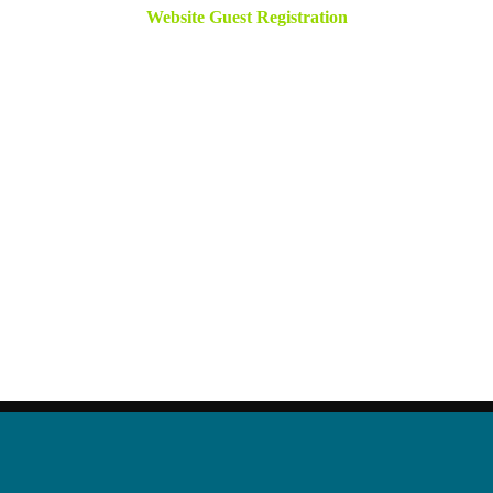
Website Guest Registration