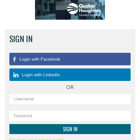
SIGN IN
Login with Facebook
Login with LinkedIn
OR