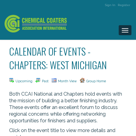
Sign In
Register
Togg
navi
CALENDAR OF EVENTS -
CHAPTERS: WEST MICHIGAN
Upcoming
Past
Month View
Group Home
Both CCAI National and Chapters hold events with
the mission of building a better finishing industry.
These events offer an excellent forum to discuss
regional concerns while offering networking
opportunities for finishers and suppliers.
Click on the event title to view more details and