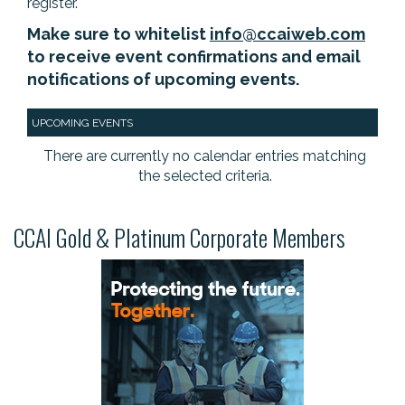
register.
Make sure to whitelist
info@ccaiweb.com
to receive event confirmations and email
notifications of upcoming events.
UPCOMING EVENTS
There are currently no calendar entries matching
the selected criteria.
CCAI Gold & Platinum Corporate Members