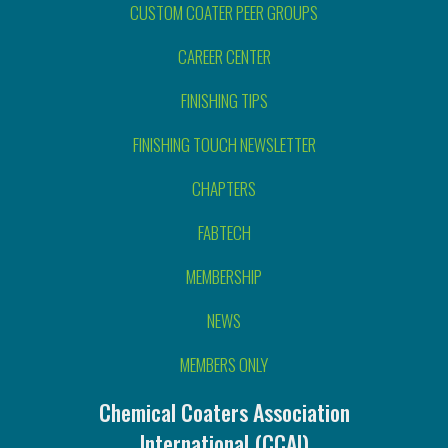
CUSTOM COATER PEER GROUPS
CAREER CENTER
FINISHING TIPS
FINISHING TOUCH NEWSLETTER
CHAPTERS
FABTECH
MEMBERSHIP
NEWS
MEMBERS ONLY
Chemical Coaters Association
International (CCAI)