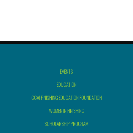
EVENTS
EDUCATION
CCAI FINISHING EDUCATION FOUNDATION
WOMEN IN FINISHING
SCHOLARSHIP PROGRAM