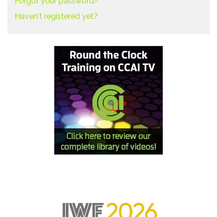
Forgot your password?
Haven't registered yet?