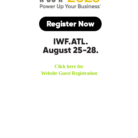
Click here for
Website Guest Registration