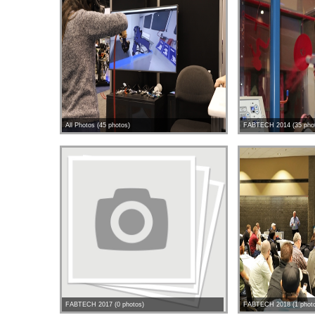
All Photos (45 photos)
FABTECH 2014 (35 pho
FABTECH 2017 (0 photos)
FABTECH 2018 (1 phot