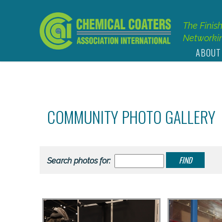
The Finis
Networkin
ABOUT
COMMUNITY PHOTO GALLERY
Search photos for: