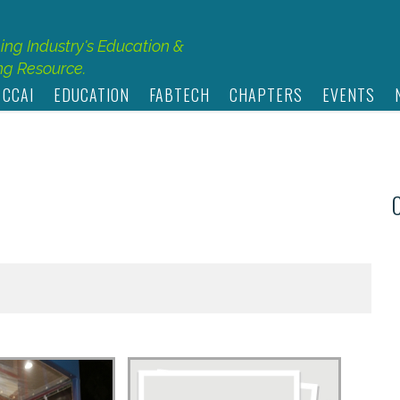
hing Industry's Education &
g Resource.
 CCAI
EDUCATION
FABTECH
CHAPTERS
EVENTS