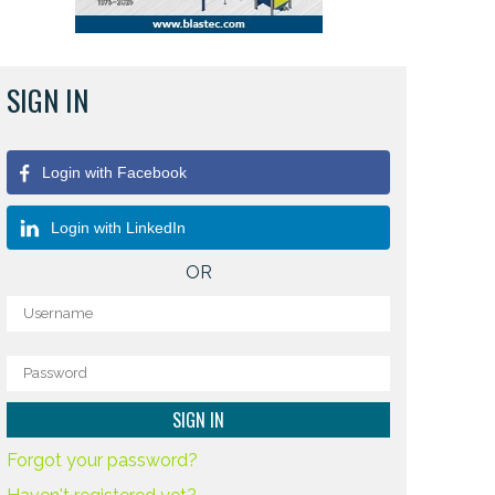
SIGN IN
Login with Facebook
Login with LinkedIn
OR
Forgot your password?