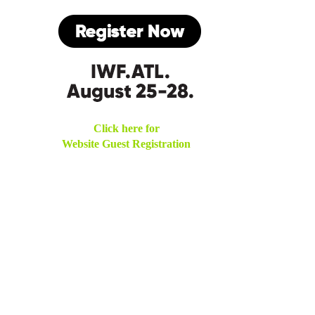
Click here for
Website Guest Registration