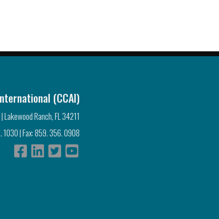
nternational (CCAI)
 | Lakewood Ranch, FL 34211
. 1030 | Fax: 859. 356. 0908