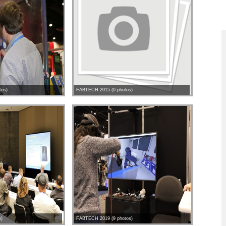
tos)
FABTECH 2015 (0 photos)
o)
FABTECH 2019 (9 photos)