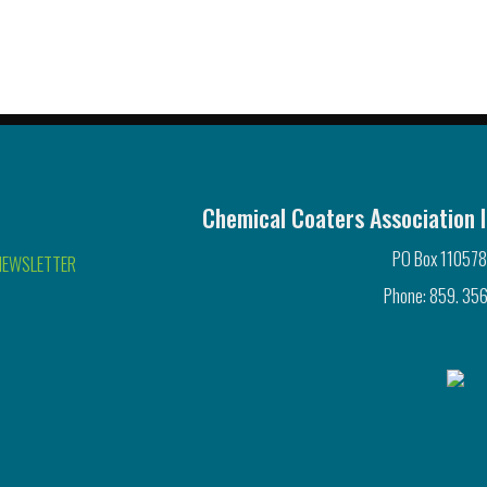
Chemical Coaters Association I
PO Box 110578
NEWSLETTER
Phone: 859. 356