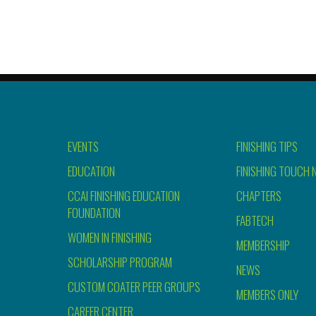
EVENTS
FINISHING TIPS
EDUCATION
FINISHING TOUCH 
CCAI FINISHING EDUCATION
CHAPTERS
FOUNDATION
FABTECH
WOMEN IN FINISHING
MEMBERSHIP
SCHOLARSHIP PROGRAM
NEWS
CUSTOM COATER PEER GROUPS
MEMBERS ONLY
CAREER CENTER