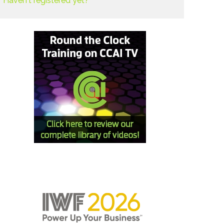
Haven't registered yet?