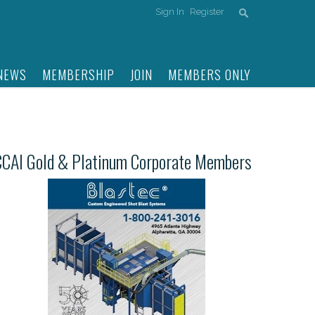
Sign In
Register
NEWS
MEMBERSHIP
JOIN
MEMBERS ONLY
CCAI Gold & Platinum Corporate Members