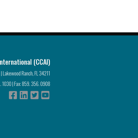
nternational (CCAI)
 | Lakewood Ranch, FL 34211
. 1030 | Fax: 859. 356. 0908