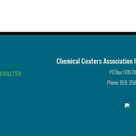
Chemical Coaters Association I
PO Box 110578
NEWSLETTER
Phone: 859. 356