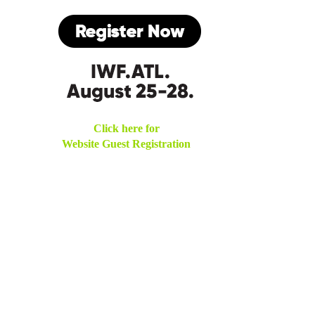
Click here for
Website Guest Registration