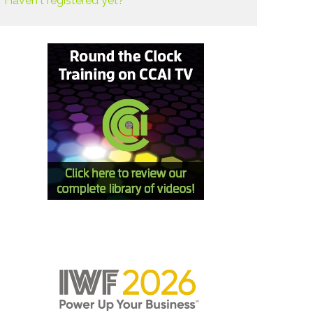
Haven't registered yet?