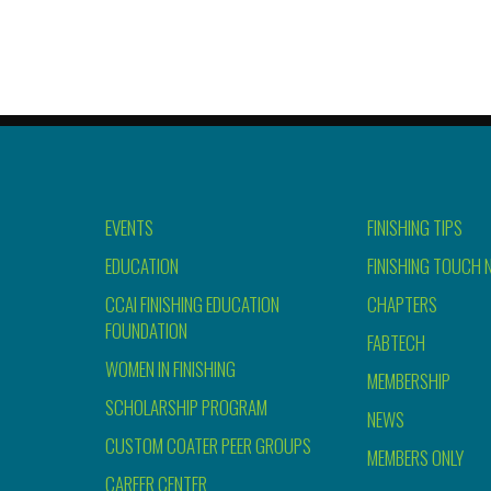
EVENTS
FINISHING TIPS
EDUCATION
FINISHING TOUCH 
CCAI FINISHING EDUCATION
CHAPTERS
FOUNDATION
FABTECH
WOMEN IN FINISHING
MEMBERSHIP
SCHOLARSHIP PROGRAM
NEWS
CUSTOM COATER PEER GROUPS
MEMBERS ONLY
CAREER CENTER