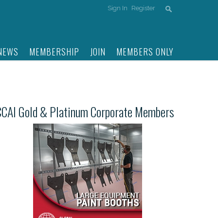
Sign In
Register
NEWS
MEMBERSHIP
JOIN
MEMBERS ONLY
CCAI Gold & Platinum Corporate Members