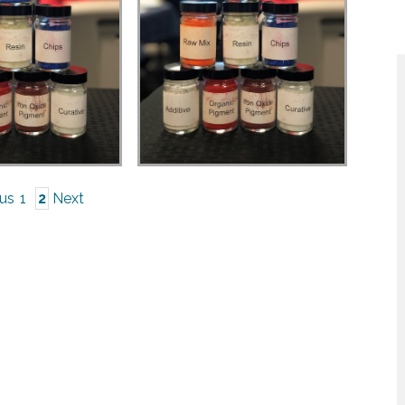
ous
1
2
Next