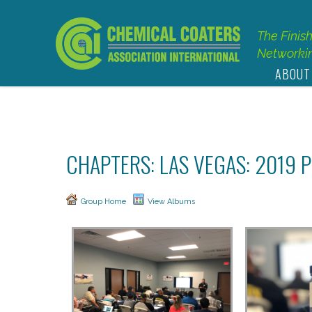
The Finis
Networkin
ABOUT
CHAPTERS: LAS VEGAS: 2019
Group Home
View Albums