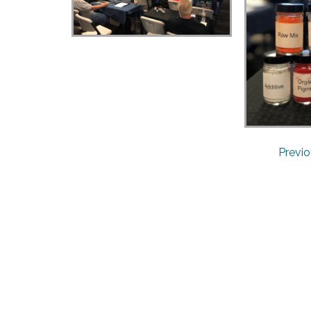
Previ