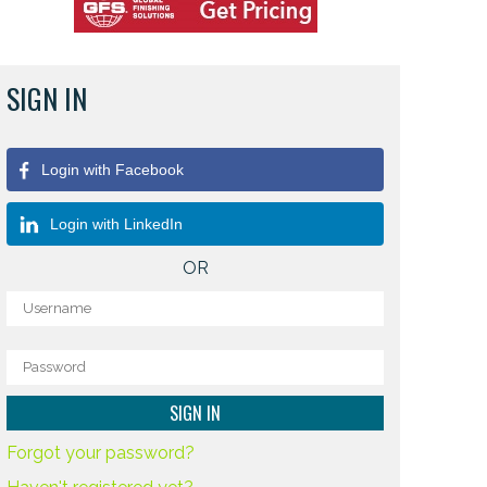
SIGN IN
Login with Facebook
Login with LinkedIn
OR
Forgot your password?