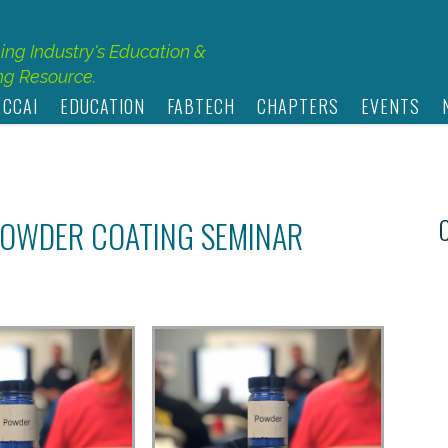
hing Industry's Education &
g Resource.
 CCAI
EDUCATION
FABTECH
CHAPTERS
EVENTS
 POWDER COATING SEMINAR