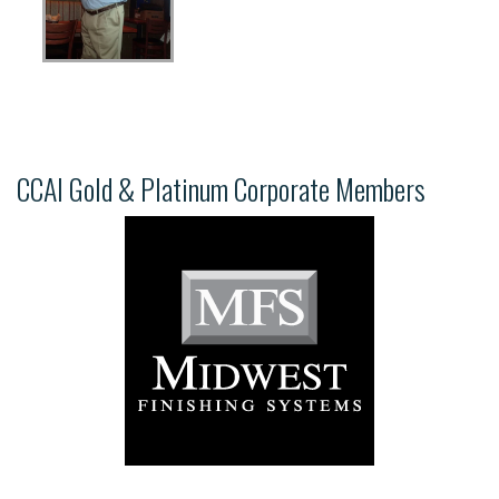
CCAI Gold & Platinum Corporate Members