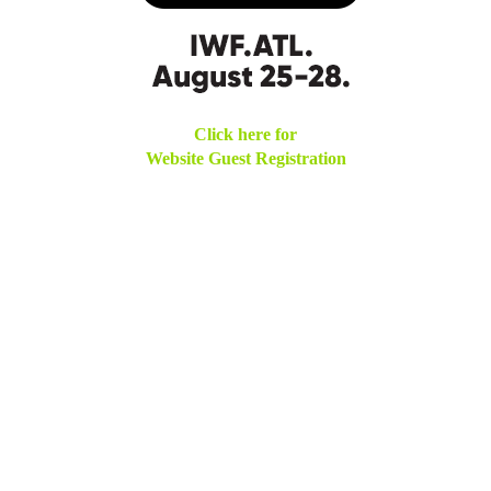
Click here for
Website Guest Registration