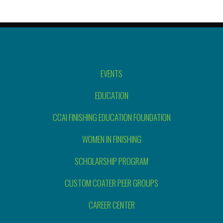
EVENTS
EDUCATION
CCAI FINISHING EDUCATION FOUNDATION
WOMEN IN FINISHING
SCHOLARSHIP PROGRAM
CUSTOM COATER PEER GROUPS
CAREER CENTER