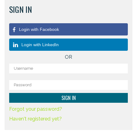
SIGN IN
Login with Facebook
Login with LinkedIn
OR
Forgot your password?
Haven't registered yet?