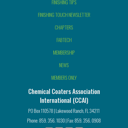
FINISHING TIPS
FINISHING TOUCH NEWSLETTER
CHAPTERS
FABTECH
MEMBERSHIP
NEWS
MEMBERS ONLY
Chemical Coaters Association
International (CCAI)
PO Box 110578 | Lakewood Ranch, FL 34211
Phone: 859. 356. 1030 | Fax: 859. 356. 0908