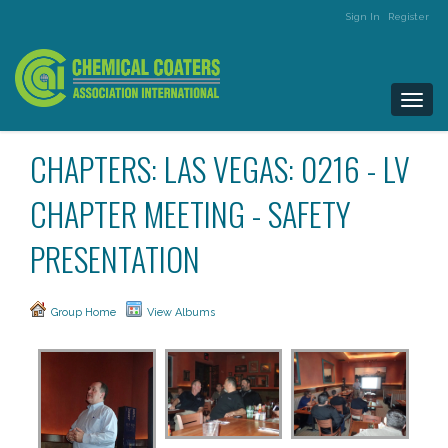
Sign In
Register
Togg
navi
CHAPTERS: LAS VEGAS: 0216 - LV
CHAPTER MEETING - SAFETY
PRESENTATION
Group Home
View Albums