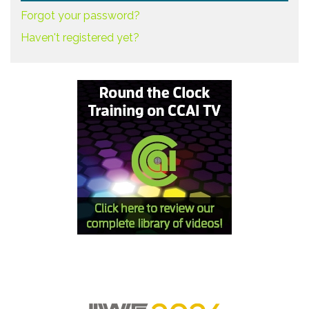
Forgot your password?
Haven't registered yet?