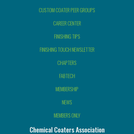
CUSTOM COATER PEER GROUPS
CAREER CENTER
FINISHING TIPS
FINISHING TOUCH NEWSLETTER
CHAPTERS
FABTECH
MEMBERSHIP
NEWS
MEMBERS ONLY
Chemical Coaters Association