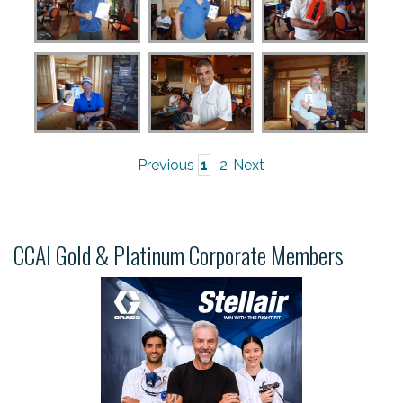
Previous
1
2
Next
CCAI Gold & Platinum Corporate Members