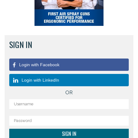
SIGN IN
Login with Facebook
Login with LinkedIn
OR