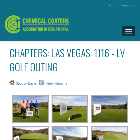
Sign In
Register
Togg
navi
CHAPTERS: LAS VEGAS: 1116 - LV
GOLF OUTING
Group Home
View Albums