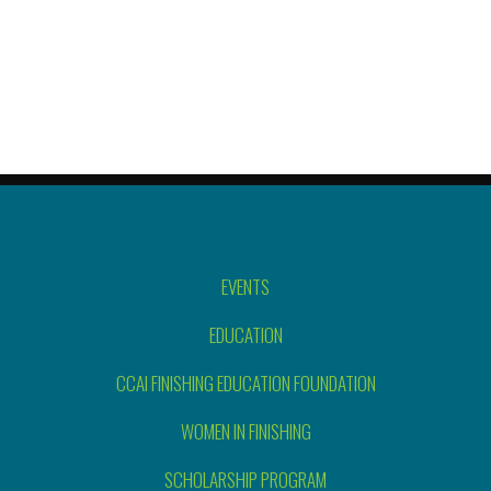
EVENTS
EDUCATION
CCAI FINISHING EDUCATION FOUNDATION
WOMEN IN FINISHING
SCHOLARSHIP PROGRAM