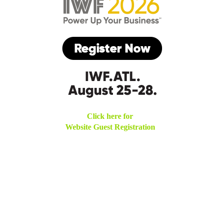
Click here for
Website Guest Registration