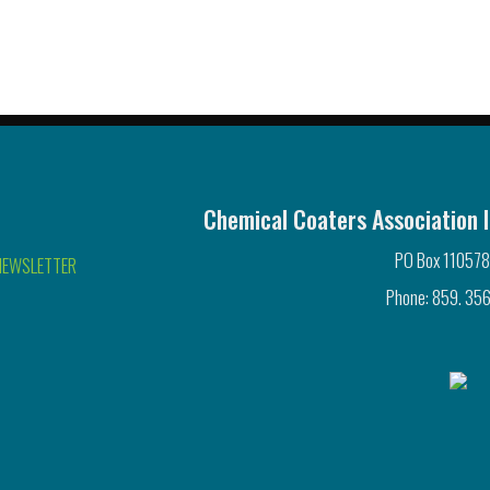
Chemical Coaters Association I
PO Box 110578
NEWSLETTER
Phone: 859. 356