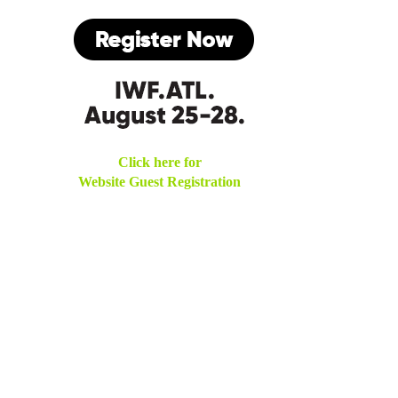
Click here for
Website Guest Registration