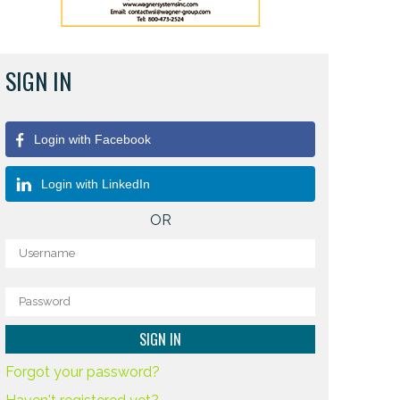
SIGN IN
Login with Facebook
Login with LinkedIn
OR
Forgot your password?