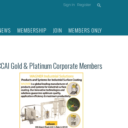
Sign In
Register
NEWS
MEMBERSHIP
JOIN
MEMBERS ONLY
CCAI Gold & Platinum Corporate Members