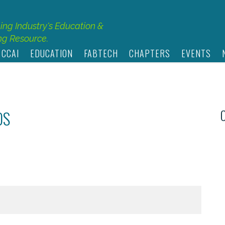
hing Industry's Education &
g Resource.
 CCAI
EDUCATION
FABTECH
CHAPTERS
EVENTS
OS