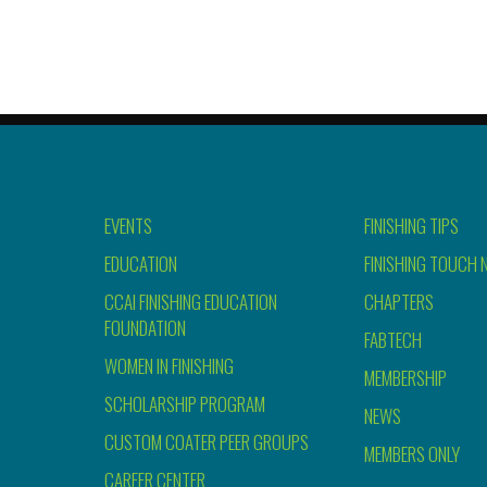
EVENTS
FINISHING TIPS
EDUCATION
FINISHING TOUCH 
CCAI FINISHING EDUCATION
CHAPTERS
FOUNDATION
FABTECH
WOMEN IN FINISHING
MEMBERSHIP
SCHOLARSHIP PROGRAM
NEWS
CUSTOM COATER PEER GROUPS
MEMBERS ONLY
CAREER CENTER