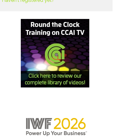
Haven't registered yet?