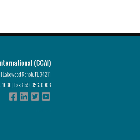
nternational (CCAI)
 | Lakewood Ranch, FL 34211
. 1030 | Fax: 859. 356. 0908