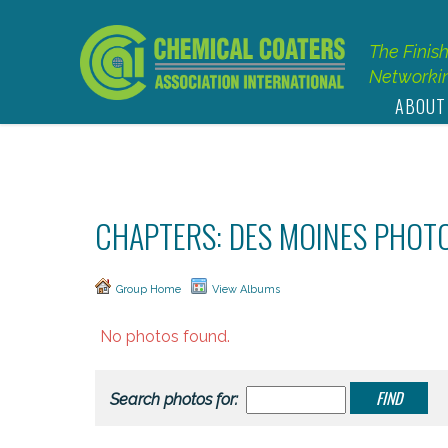
The Finis
Networkin
ABOUT
CHAPTERS: DES MOINES PHOT
Group Home
View Albums
No photos found.
Search photos for: