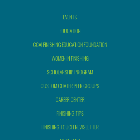
EVENTS
EDUCATION
CCAI FINISHING EDUCATION FOUNDATION
WOMEN IN FINISHING
SCHOLARSHIP PROGRAM
CUSTOM COATER PEER GROUPS
CAREER CENTER
FINISHING TIPS
FINISHING TOUCH NEWSLETTER