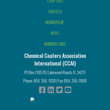
CHAPTERS
FABTECH
MEMBERSHIP
NEWS
MEMBERS ONLY
Chemical Coaters Association
International (CCAI)
PO Box 110578 | Lakewood Ranch, FL 34211
Phone: 859. 356. 1030 | Fax: 859. 356. 0908