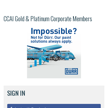
CCAI Gold & Platinum Corporate Members
SIGN IN