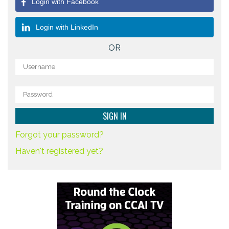
Login with Facebook
Login with LinkedIn
OR
Forgot your password?
Haven't registered yet?