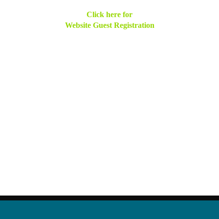
Click here for
Website Guest Registration