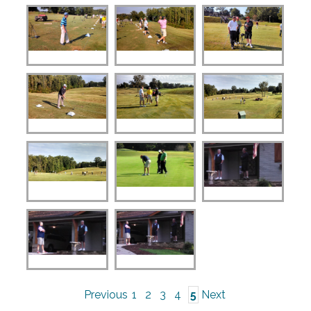
Previous
1
2
3
4
5
Next