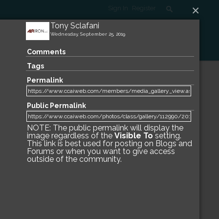
×
Sign In
Register
Tony Sclafani
Wednesday, September 25, 2019
NEWS
MEMBERSHIP
JOIN
MEMBERS ONLY
Comments
Tags
Permalink
Public Permalink
CCAI Gold & Platinum Corporate Members
NOTE: The public permalink will display the
image regardless of the
Visible To
setting.
This link is best used for posting on Blogs and
Forums or when you want to give access
outside of the community.