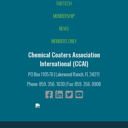
FABTECH
MEMBERSHIP
NEWS
MEMBERS ONLY
Chemical Coaters Association
International (CCAI)
PO Box 110578 | Lakewood Ranch, FL 34211
Phone: 859. 356. 1030 | Fax: 859. 356. 0908