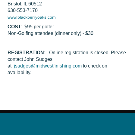
Bristol, IL 60512
630-553-7170
www.blackberryoaks.com
COST:
$95 per golfer
Non-Golfing attendee (dinner only) - $30
REGISTRATION:
Online registration is closed. Please
contact John Sudges
at
jsudges@midwestfinishing.com
to check on
availability.