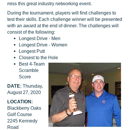
miss this great industry networking event.
During the tournament, players will find challenges to
test their skills. Each challenge winner will be presented
with an award at the end of dinner. The challenges will
consist of the following:
Longest Drive - Men
Longest Drive - Women
Longest Putt
Closest to the Hole
Best 4-Team
Scramble
Score
DATE:
Thursday,
August 27, 2020
LOCATION:
Blackberry Oaks
Golf Course
2245 Kennedy
Road