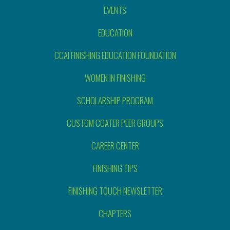
EVENTS
EDUCATION
CCAI FINISHING EDUCATION FOUNDATION
WOMEN IN FINISHING
SCHOLARSHIP PROGRAM
CUSTOM COATER PEER GROUPS
CAREER CENTER
FINISHING TIPS
FINISHING TOUCH NEWSLETTER
CHAPTERS