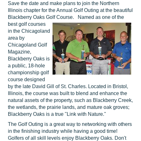
Save the date and make plans to join the Northern
Illinois chapter for the Annual Golf Outing at the beautiful
Blackberry Oaks Golf Course. Named as one of the
best
golf courses
in the Chicagoland
area by
Chicagoland Golf
Magazine,
Blackberry Oaks is
a public, 18-hole
championship golf
course designed
by the late David Gill of St. Charles. Located in Bristol,
Illinois, the course was built to blend and enhance the
natural assets of the property, such as Blackberry Creek,
the wetlands, the prairie lands, and mature oak groves;
Blackberry Oaks is a true "Link with Nature."
The Golf Outing is a great way to networking with others
in the finishing industry while having a good time!
Golfers of all skill levels enjoy Blackberry Oaks. Don't