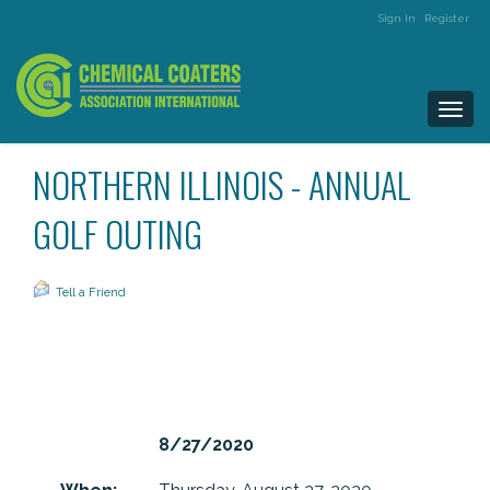
Sign In
Register
Togg
navi
NORTHERN ILLINOIS - ANNUAL
GOLF OUTING
Tell a Friend
8/27/2020