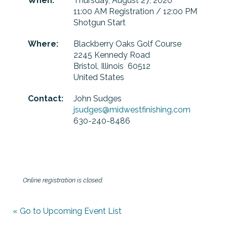
When:
Thursday, August 27, 2020
11:00 AM Registration / 12:00 PM
Shotgun Start
Where:
Blackberry Oaks Golf Course
2245 Kennedy Road
Bristol, Illinois 60512
United States
Contact:
John Sudges
jsudges@midwestfinishing.com
630-240-8486
Online registration is closed.
« Go to Upcoming Event List