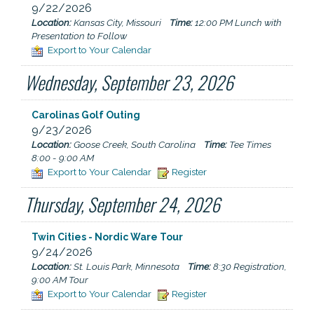
9/22/2026
Location:
Kansas City, Missouri
Time:
12:00 PM Lunch with
Presentation to Follow
Export to Your Calendar
Wednesday, September 23, 2026
Carolinas Golf Outing
9/23/2026
Location:
Goose Creek, South Carolina
Time:
Tee Times
8:00 - 9:00 AM
Export to Your Calendar
Register
Thursday, September 24, 2026
Twin Cities - Nordic Ware Tour
9/24/2026
Location:
St. Louis Park, Minnesota
Time:
8:30 Registration,
9:00 AM Tour
Export to Your Calendar
Register