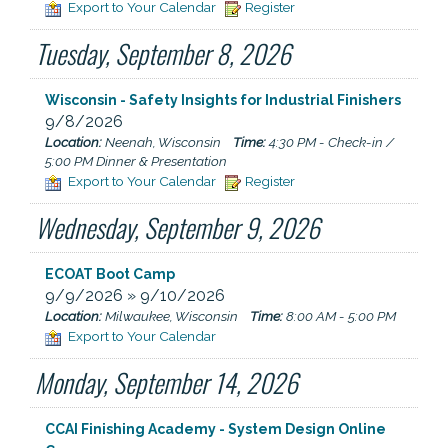
Export to Your Calendar
Register
Tuesday, September 8, 2026
Wisconsin - Safety Insights for Industrial Finishers
9/8/2026
Location:
Neenah, Wisconsin
Time:
4:30 PM - Check-in /
5:00 PM Dinner & Presentation
Export to Your Calendar
Register
Wednesday, September 9, 2026
ECOAT Boot Camp
9/9/2026 » 9/10/2026
Location:
Milwaukee, Wisconsin
Time:
8:00 AM - 5:00 PM
Export to Your Calendar
Monday, September 14, 2026
CCAI Finishing Academy - System Design Online