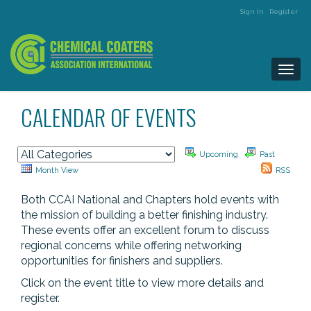
Sign In
Register
Togg
navi
CALENDAR OF EVENTS
Upcoming
Past
Month View
RSS
Both CCAI National and Chapters hold events with
the mission of building a better finishing industry.
These events offer an excellent forum to discuss
regional concerns while offering networking
opportunities for finishers and suppliers.
Click on the event title to view more details and
register.