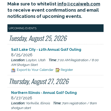
Make sure to whitelist
info@ccaiweb.com
to receive event confirmations and email
notifications of upcoming events.
UPCOMING EVENTS
Tuesday, August 25, 2026
Salt Lake City - 12th Annual Golf Outing
8/25/2026
Location:
Layton, Utah
Time:
7:00 AM Registration / 8:00
AM Shotgun Start
Export to Your Calendar
Register
Thursday, August 27, 2026
Northern Illinois - Annual Golf Outing
8/27/2026
Location:
Yorkville, Illinois
Time:
7am registration / 8am
shotgun start