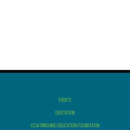
EVENTS
EDUCATION
CCAI FINISHING EDUCATION FOUNDATION