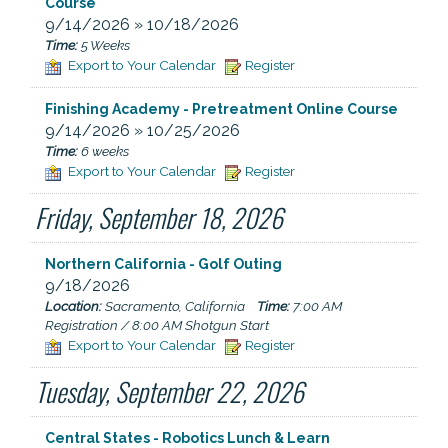
Course
9/14/2026 » 10/18/2026
Time:
5 Weeks
Export to Your Calendar
Register
Finishing Academy - Pretreatment Online Course
9/14/2026 » 10/25/2026
Time:
6 weeks
Export to Your Calendar
Register
Friday, September 18, 2026
Northern California - Golf Outing
9/18/2026
Location:
Sacramento, California
Time:
7:00 AM
Registration / 8:00 AM Shotgun Start
Export to Your Calendar
Register
Tuesday, September 22, 2026
Central States - Robotics Lunch & Learn