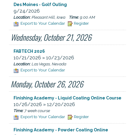
Des Moines - Golf Outing
9/24/2026
Location:
Pleasant Hill, Iowa
Time:
9:00 AM
Export to Your Calendar
Register
Wednesday, October 21, 2026
FABTECH 2026
10/21/2026 » 10/23/2026
Location:
Las Vegas, Nevada
Export to Your Calendar
Monday, October 26, 2026
Finishing Academy - Liquid Coating Online Course
10/26/2026 » 12/20/2026
Time:
7 week course
Export to Your Calendar
Register
Finishing Academy - Powder Coating Online