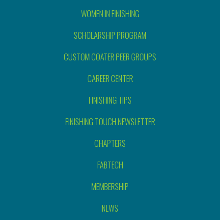
WOMEN IN FINISHING
SCHOLARSHIP PROGRAM
CUSTOM COATER PEER GROUPS
CAREER CENTER
FINISHING TIPS
FINISHING TOUCH NEWSLETTER
CHAPTERS
FABTECH
MEMBERSHIP
NEWS