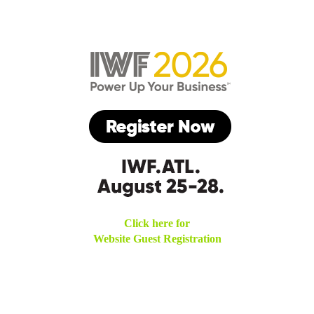
Click here for
Website Guest Registration