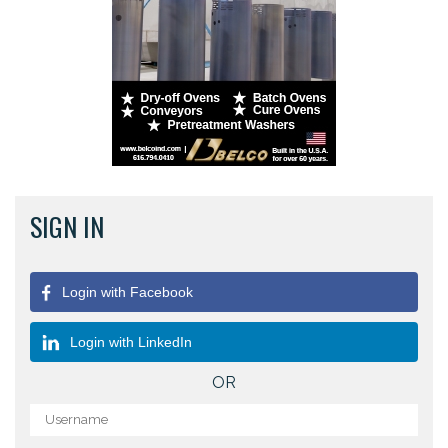
SIGN IN
Login with Facebook
Login with LinkedIn
OR