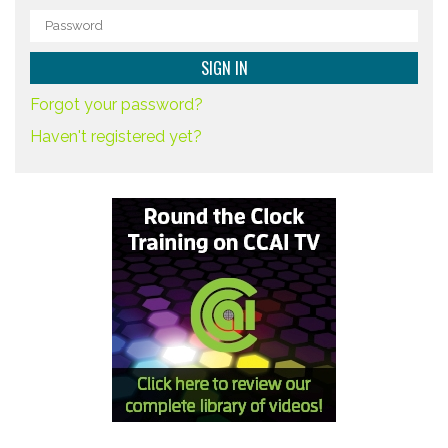
Forgot your password?
Haven't registered yet?