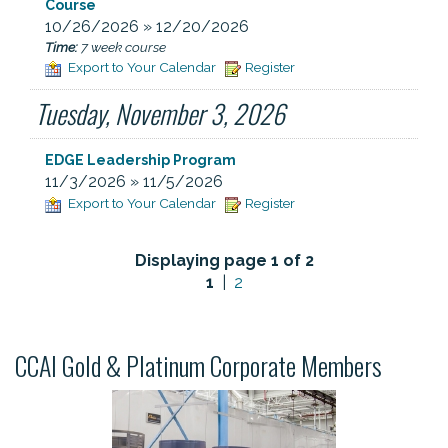
Course
10/26/2026 » 12/20/2026
Time:
7 week course
Export to Your Calendar
Register
Tuesday, November 3, 2026
EDGE Leadership Program
11/3/2026 » 11/5/2026
Export to Your Calendar
Register
Displaying page 1 of 2
1
|
2
CCAI Gold & Platinum Corporate Members