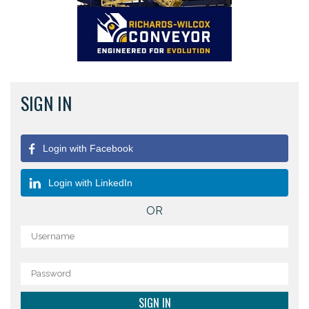
SIGN IN
Login with Facebook
Login with LinkedIn
OR