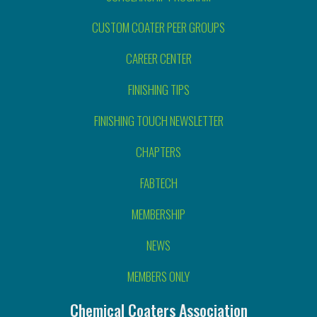
CUSTOM COATER PEER GROUPS
CAREER CENTER
FINISHING TIPS
FINISHING TOUCH NEWSLETTER
CHAPTERS
FABTECH
MEMBERSHIP
NEWS
MEMBERS ONLY
Chemical Coaters Association