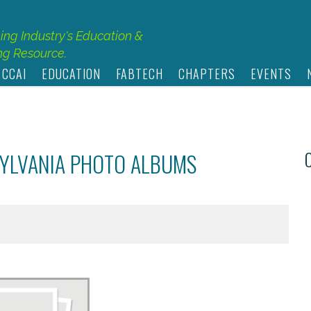
hing Industry's Education &
g Resource.
 CCAI
EDUCATION
FABTECH
CHAPTERS
EVENTS
SYLVANIA PHOTO ALBUMS