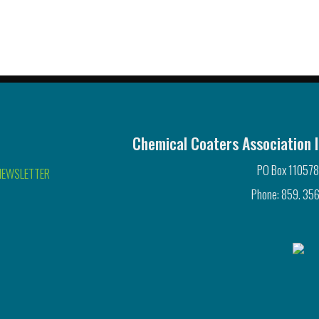
Chemical Coaters Association I
PO Box 110578
NEWSLETTER
Phone: 859. 356