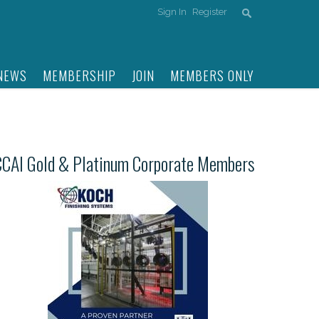
Sign In
Register
NEWS
MEMBERSHIP
JOIN
MEMBERS ONLY
CCAI Gold & Platinum Corporate Members