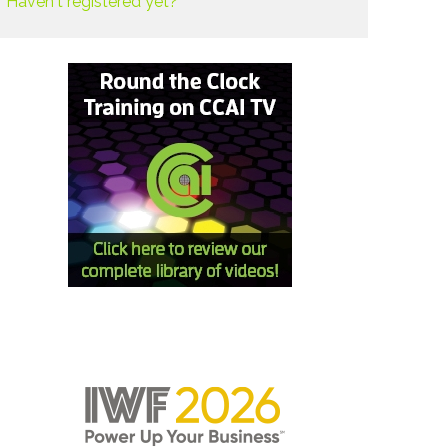
Haven't registered yet?