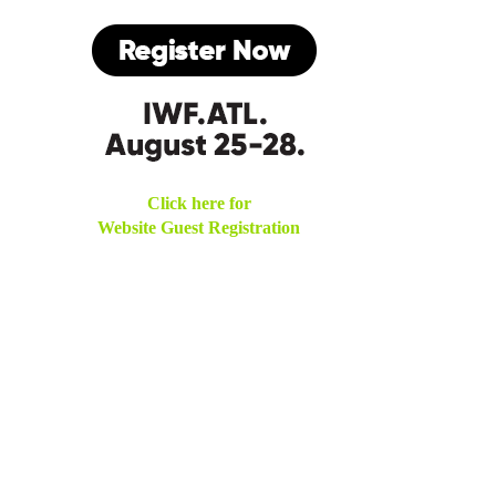
Click here for
Website Guest Registration