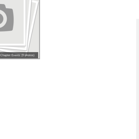
 Chapter Events (0 photos)