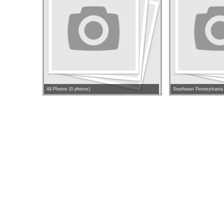
All Photos (0 photos)
Southeast Pennsylvania