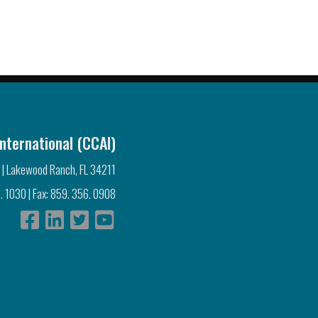
nternational (CCAI)
 | Lakewood Ranch, FL 34211
. 1030 | Fax: 859. 356. 0908