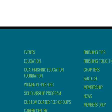
EVENTS
FINISHING TIPS
EDUCATION
FINISHING TOUCH 
CCAI FINISHING EDUCATION
CHAPTERS
FOUNDATION
FABTECH
WOMEN IN FINISHING
MEMBERSHIP
SCHOLARSHIP PROGRAM
NEWS
CUSTOM COATER PEER GROUPS
MEMBERS ONLY
CAREER CENTER