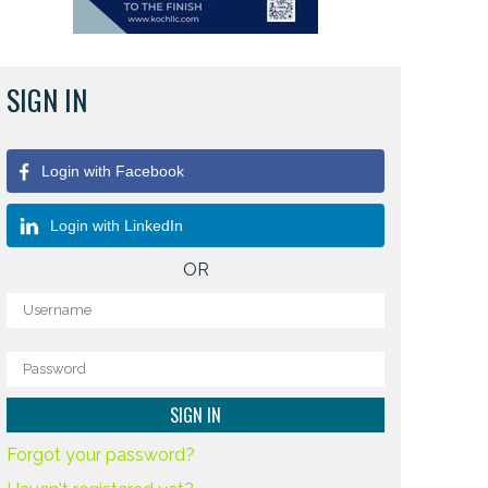
SIGN IN
Login with Facebook
Login with LinkedIn
OR
Forgot your password?