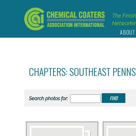
The Finis
Networkin
ABOUT
CHAPTERS: SOUTHEAST PENN
Search photos for: