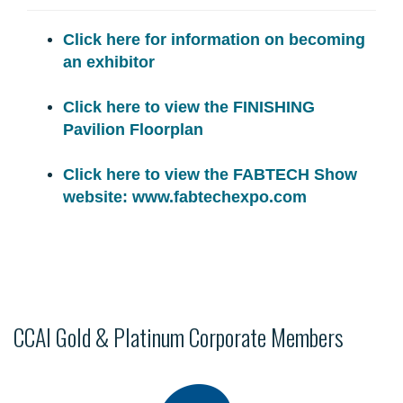
Click here for information on becoming
an exhibitor
Click here to view the FINISHING
Pavilion Floorplan
Click here to view the FABTECH Show
website: www.fabtechexpo.com
CCAI Gold & Platinum Corporate Members