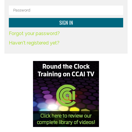
Forgot your password?
Haven't registered yet?