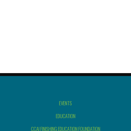
EVENTS
EDUCATION
CCAI FINISHING EDUCATION FOUNDATION