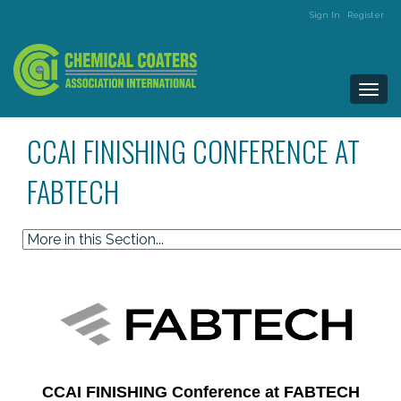
Sign In
Register
Togg
navi
CCAI FINISHING CONFERENCE AT
FABTECH
CCAI FINISHING Conference at FABTECH