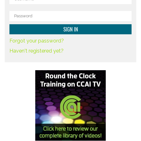
Forgot your password?
Haven't registered yet?