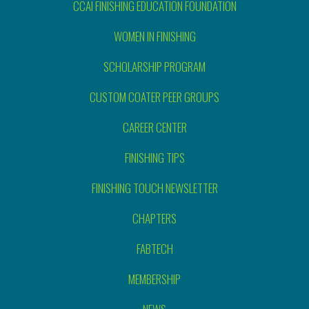
CCAI FINISHING EDUCATION FOUNDATION
WOMEN IN FINISHING
SCHOLARSHIP PROGRAM
CUSTOM COATER PEER GROUPS
CAREER CENTER
FINISHING TIPS
FINISHING TOUCH NEWSLETTER
CHAPTERS
FABTECH
MEMBERSHIP