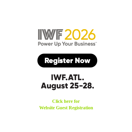
Click here for
Website Guest Registration