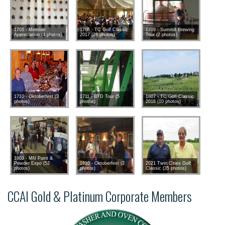
1705 - Member
1706 - TC Golf Classic
1709 - Summit Brewing
Appreciation (4 photos)
2017 (28 photos)
Tour (2 photos)
1710 - Oktoberfest (3
1711 - BTD Tour (5
1807 - TC Golf Classic
photos)
photos)
2018 (10 photos)
1803 - MN Paint &
Powder Expo (52
1910 - Oktoberfest (2
2021 Twin Cities Golf
photos)
photos)
Classic (35 photos)
CCAI Gold & Platinum Corporate Members