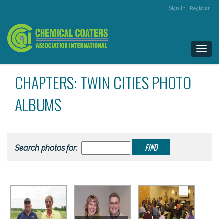
Sign In
Register
Togg
navi
CHAPTERS: TWIN CITIES PHOTO
ALBUMS
Search photos for: