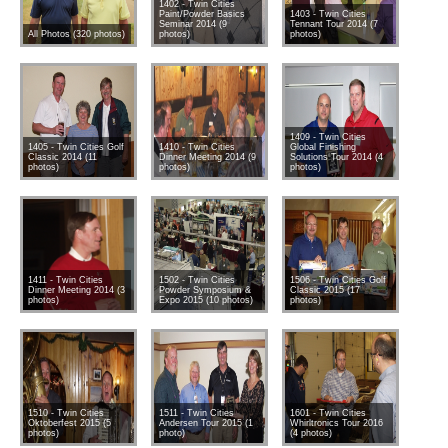
1402 - Twin Cities
Paint/Powder Basics
1403 - Twin Cities
Seminar 2014 (9
Tennant Tour 2014 (7
All Photos (320 photos)
photos)
photos)
1409 - Twin Cities
1405 - Twin Cities Golf
1410 - Twin Cities
Global Finishing
Classic 2014 (11
Dinner Meeting 2014 (9
Solutions Tour 2014 (4
photos)
photos)
photos)
1411 - Twin Cities
1502 - Twin Cities
1506 - Twin Cities Golf
Dinner Meeting 2014 (3
Powder Symposium &
Classic 2015 (17
photos)
Expo 2015 (10 photos)
photos)
1510 - Twin Cities
1511 - Twin Cities
1601 - Twin Cities
Oktoberfest 2015 (5
Andersen Tour 2015 (1
Whirltronics Tour 2016
photos)
photo)
(4 photos)