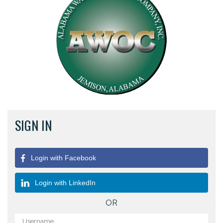
SIGN IN
Login with Facebook
Login with LinkedIn
OR