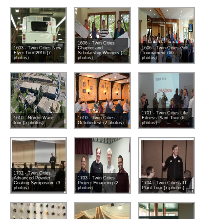
1606 - Twin Cities
1603 - Twin Cities New
Chapter and
1606 - Twin Cities Golf
Flyer Tour 2016 (7
Scholarship Winners (2
Tournament (60
photos)
photos)
photos)
1701 - Twin Cities Life
1610 - Nordic Ware
1610 - Twin Cities
Fitness Plant Tour (6
tour (5 photos)
Octoberfest (2 photos)
photos)
1702 - Twin Cities
Advanced Powder
1703 - Twin Cities
Coating Symposium (3
Project Financing (2
1704 - Twin Cities JIT
photos)
photos)
Plant Tour (7 photos)