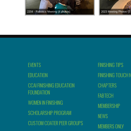
2204 - Robotics Meeting (4 photos)
2023 Meeting Photos (3 
EVENTS
FINISHING TIPS
EDUCATION
FINISHING TOUCH 
CCAI FINISHING EDUCATION
CHAPTERS
FOUNDATION
FABTECH
WOMEN IN FINISHING
MEMBERSHIP
SCHOLARSHIP PROGRAM
NEWS
CUSTOM COATER PEER GROUPS
MEMBERS ONLY