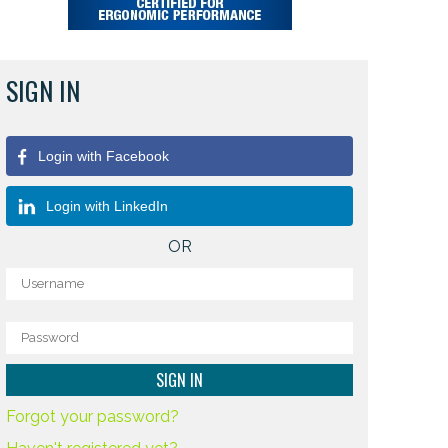
SIGN IN
Login with Facebook
Login with LinkedIn
OR
Forgot your password?