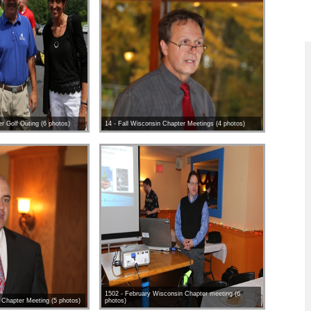
r Golf Outing (6 photos)
14 - Fall Wisconsin Chapter Meetings (4 photos)
1502 - February Wisconsin Chapter meeting (6
 Chapter Meeting (5 photos)
photos)