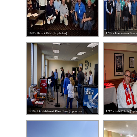
1612 - Kids 2 Kids (14 photos)
1705 - Tramontina Tour 
1710 - LAB Midwest Plant Tour (5 photos)
1712 - Kids 2 Kids (5 ph