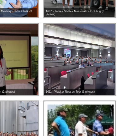
 Meeting - Dave Chalk (3
1607 - James Steffes Memorial Golf Outing (8
photos)
on (2 photos)
1611 - Wacker Neuson Tour (3 photos)