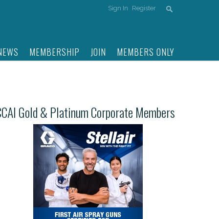
Sign In
Register
NEWS
MEMBERSHIP
JOIN
MEMBERS ONLY
CCAI Gold & Platinum Corporate Members