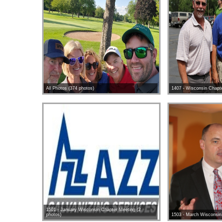
All Photos (374 photos)
1407 - Wisconsin Chapte
1501 - January Wisconsin Chapter Meeting (2
photos)
1503 - March Wisconsin