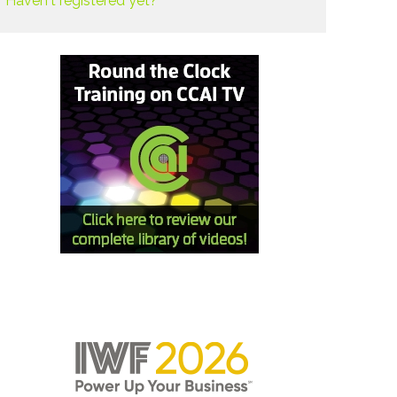
Haven't registered yet?