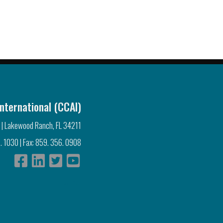
nternational (CCAI)
 | Lakewood Ranch, FL 34211
. 1030 | Fax: 859. 356. 0908