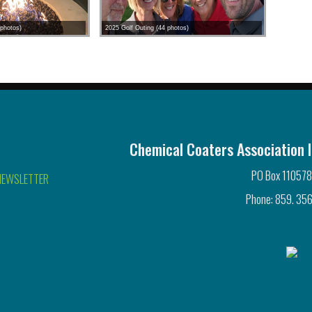
photos)
2025 Golf Outing (44 photos)
Chemical Coaters Association I
PO Box 110578
NEWSLETTER
Phone: 859. 356