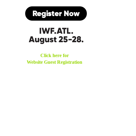
Click here for
Website Guest Registration