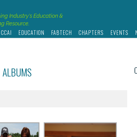
hing Industry's Education &
g Resource.
 CCAI
EDUCATION
FABTECH
CHAPTERS
EVENTS
O ALBUMS