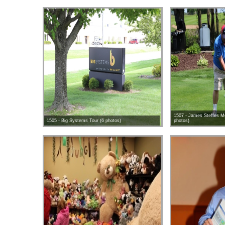
1507 - James Steffes Me
1505 - Big Systems Tour (6 photos)
photos)