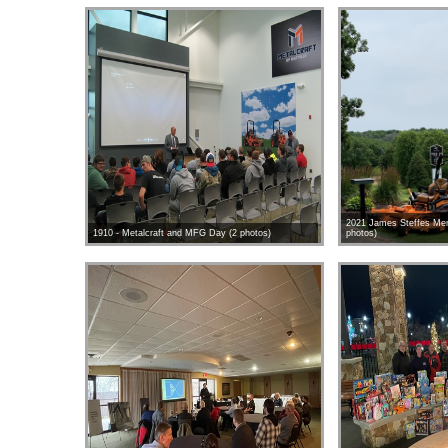
2021 James Steffes Mem
1910 - Metalcraft and MFG Day (2 photos)
photos)