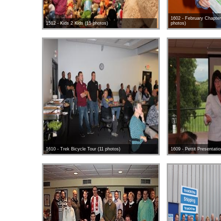
1602 - February Chapter
1512 - Kids 2 Kids (15 photos)
photos)
1610 - Trek Bicycle Tour (11 photos)
1609 - Pettit Presentati