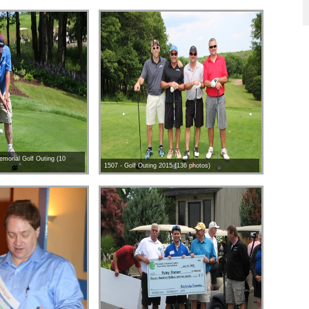
morial Golf Outing (10
1507 - Golf Outing 2015 (136 photos)