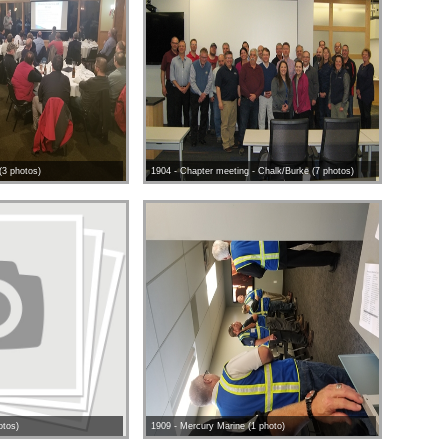
(3 photos)
1904 - Chapter meeting - Chalk/Burke (7 photos)
otos)
1909 - Mercury Marine (1 photo)