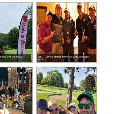
orial Golf Outing (18
2207 - James Steffes Memorial Golf Outing (19
photos)