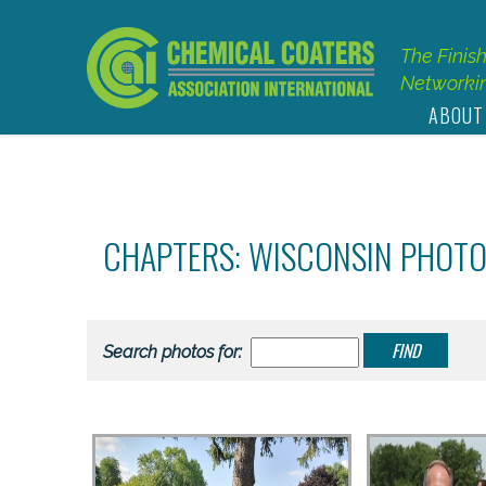
The Finis
Networkin
ABOUT
CHAPTERS: WISCONSIN PHOT
Search photos for: