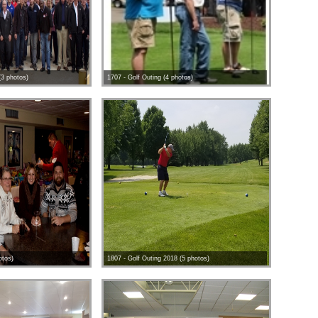
(3 photos)
1707 - Golf Outing (4 photos)
otos)
1807 - Golf Outing 2018 (5 photos)