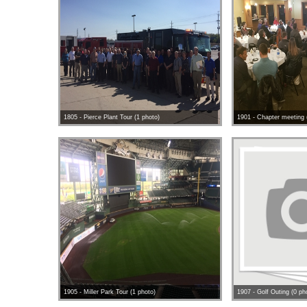
1805 - Pierce Plant Tour (1 photo)
1901 - Chapter meeting 
1905 - Miller Park Tour (1 photo)
1907 - Golf Outing (0 ph