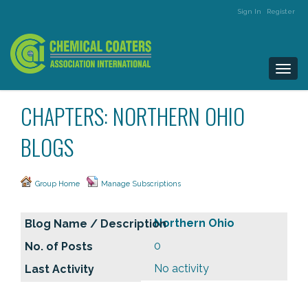
Sign In
Register
Togg
navi
CHAPTERS: NORTHERN OHIO
BLOGS
Group Home
Manage Subscriptions
Northern Ohio
0
No activity