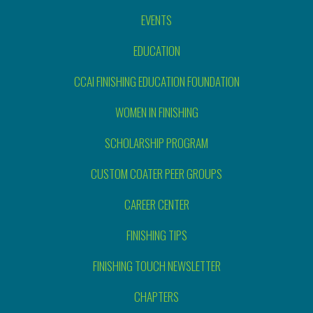
EVENTS
EDUCATION
CCAI FINISHING EDUCATION FOUNDATION
WOMEN IN FINISHING
SCHOLARSHIP PROGRAM
CUSTOM COATER PEER GROUPS
CAREER CENTER
FINISHING TIPS
FINISHING TOUCH NEWSLETTER
CHAPTERS