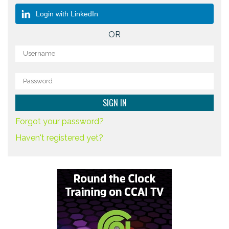
Login with LinkedIn
OR
Forgot your password?
Haven't registered yet?