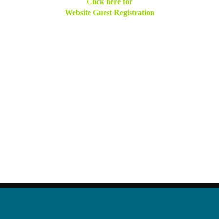
Click here for
Website Guest Registration