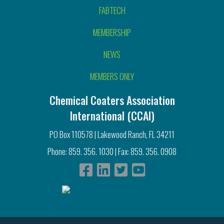
FABTECH
MEMBERSHIP
NEWS
MEMBERS ONLY
Chemical Coaters Association
International (CCAI)
PO Box 110578 | Lakewood Ranch, FL 34211
Phone: 859. 356. 1030 | Fax: 859. 356. 0908