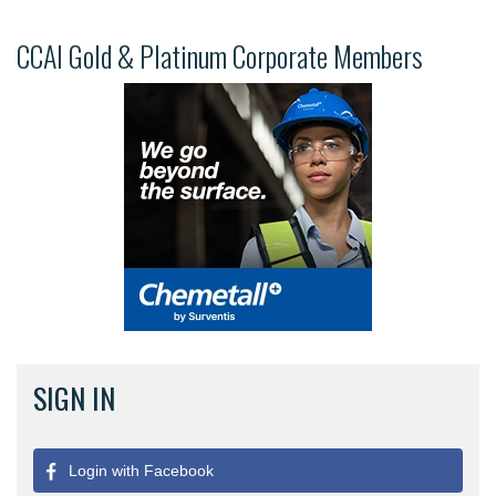
CCAI Gold & Platinum Corporate Members
SIGN IN
Login with Facebook