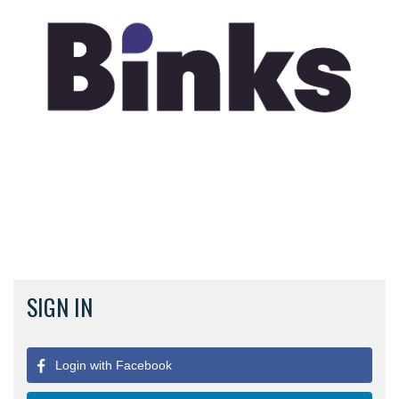
SIGN IN
Login with Facebook