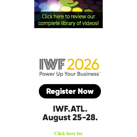
Click here for