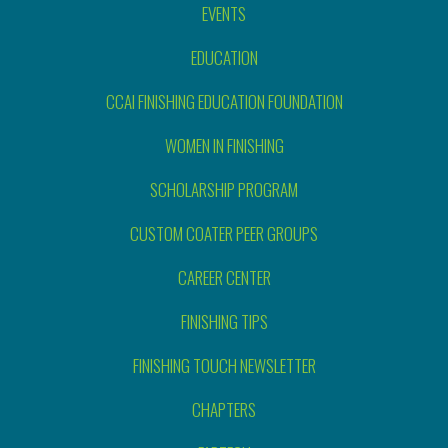
EVENTS
EDUCATION
CCAI FINISHING EDUCATION FOUNDATION
WOMEN IN FINISHING
SCHOLARSHIP PROGRAM
CUSTOM COATER PEER GROUPS
CAREER CENTER
FINISHING TIPS
FINISHING TOUCH NEWSLETTER
CHAPTERS