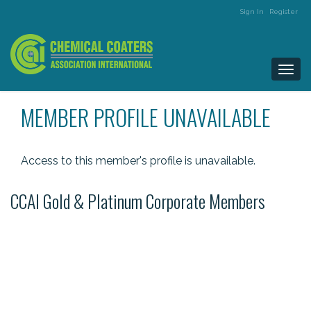
Sign In
Register
Togg
navi
MEMBER PROFILE UNAVAILABLE
Access to this member's profile is unavailable.
CCAI Gold & Platinum Corporate Members