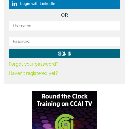
Login with LinkedIn
OR
Forgot your password?
Haven't registered yet?