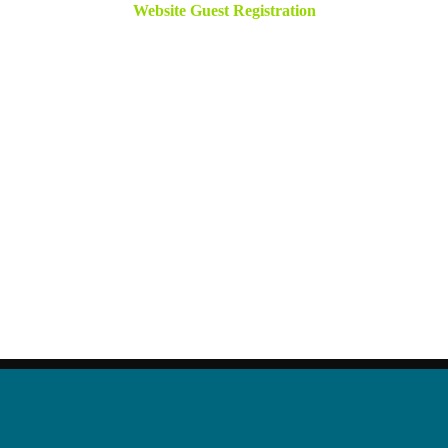
Website Guest Registration