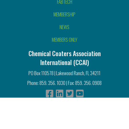
FABTECH
MEMBERSHIP
NEWS
MEMBERS ONLY
Chemical Coaters Association
International (CCAI)
PO Box 110578 | Lakewood Ranch, FL 34211
Phone: 859. 356. 1030 | Fax: 859. 356. 0908