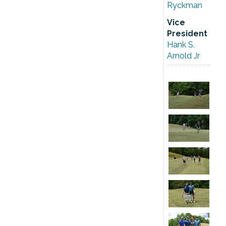
Ryckman
Vice
President
Hank S.
Arnold Jr