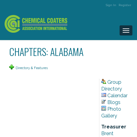
Sign In
Register
Togg
navi
CHAPTERS: ALABAMA
Directory & Features
Group
Directory
Calendar
Blogs
Photo
Gallery
Treasurer
Brent