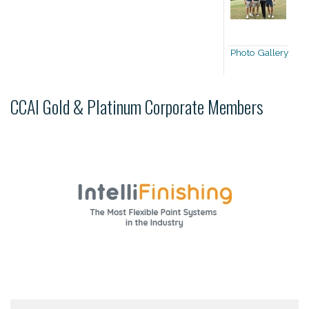
Photo Gallery
CCAI Gold & Platinum Corporate Members