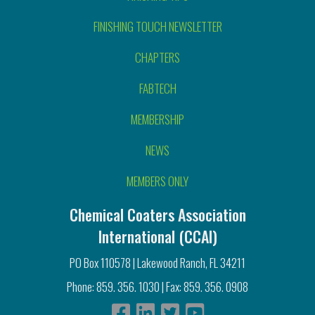
FINISHING TOUCH NEWSLETTER
CHAPTERS
FABTECH
MEMBERSHIP
NEWS
MEMBERS ONLY
Chemical Coaters Association
International (CCAI)
PO Box 110578 | Lakewood Ranch, FL 34211
Phone: 859. 356. 1030 | Fax: 859. 356. 0908