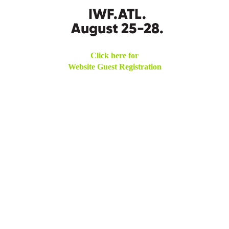
Click here for
Website Guest Registration