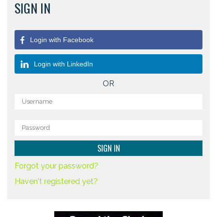
SIGN IN
Login with Facebook
Login with LinkedIn
OR
Forgot your password?
Haven't registered yet?