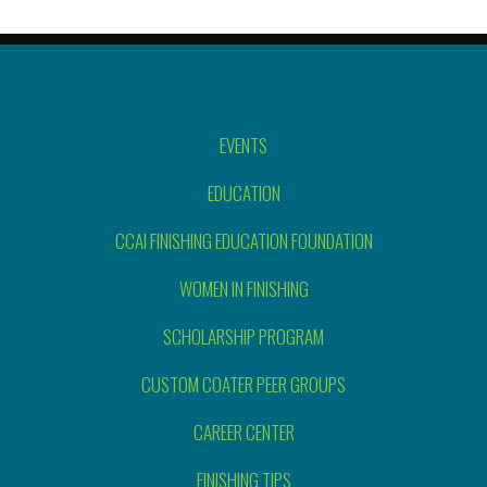
EVENTS
EDUCATION
CCAI FINISHING EDUCATION FOUNDATION
WOMEN IN FINISHING
SCHOLARSHIP PROGRAM
CUSTOM COATER PEER GROUPS
CAREER CENTER
FINISHING TIPS