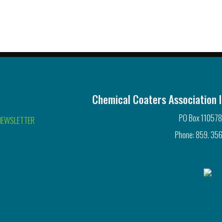
Chemical Coaters Association I
PO Box 110578
NEWSLETTER
Phone: 859. 356