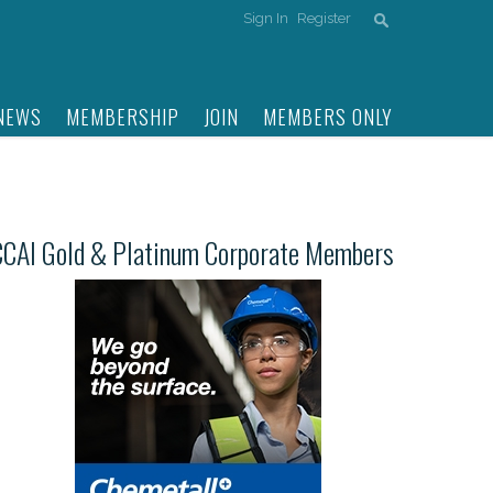
Sign In
Register
NEWS
MEMBERSHIP
JOIN
MEMBERS ONLY
CCAI Gold & Platinum Corporate Members