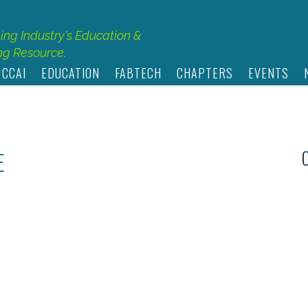
hing Industry's Education &
g Resource.
 CCAI
EDUCATION
FABTECH
CHAPTERS
EVENTS
E