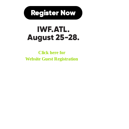
Click here for
Website Guest Registration