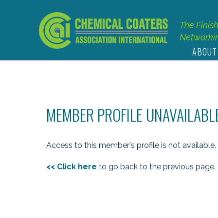
The Finis
Networkin
ABOUT
MEMBER PROFILE UNAVAILABL
Access to this member's profile is not available.
<< Click here
to go back to the previous page.