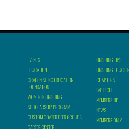
EVENTS
FINISHING TIPS
EDUCATION
FINISHING TOUCH 
CCAI FINISHING EDUCATION
CHAPTERS
FOUNDATION
FABTECH
WOMEN IN FINISHING
MEMBERSHIP
SCHOLARSHIP PROGRAM
NEWS
CUSTOM COATER PEER GROUPS
MEMBERS ONLY
CAREER CENTER