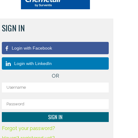
SIGN IN
Login with Facebook
Login with LinkedIn
OR
Forgot your password?