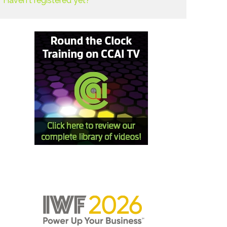
Haven't registered yet?