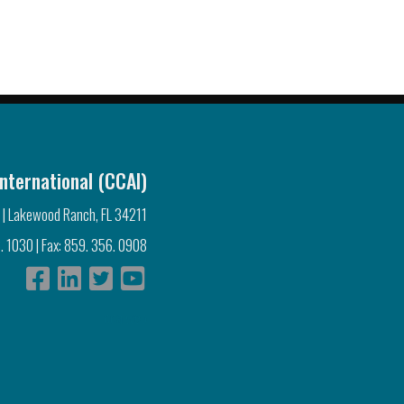
nternational (CCAI)
 | Lakewood Ranch, FL 34211
. 1030 | Fax: 859. 356. 0908