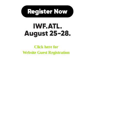
Click here for
Website Guest Registration