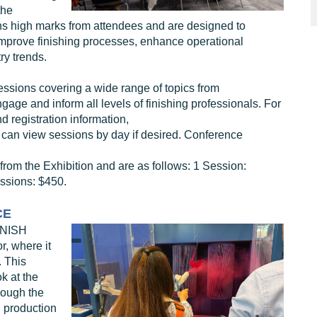
the
ns high marks from attendees and are designed to
improve finishing processes, enhance operational
ry trends.
ssions covering a wide range of topics from
ge and inform all levels of finishing professionals. For
d registration information,
 can view sessions by day if desired. Conference
rom the Exhibition and are as follows: 1 Session:
ssions: $450.
CE
INISH
, where it
. This
k at the
rough the
d production