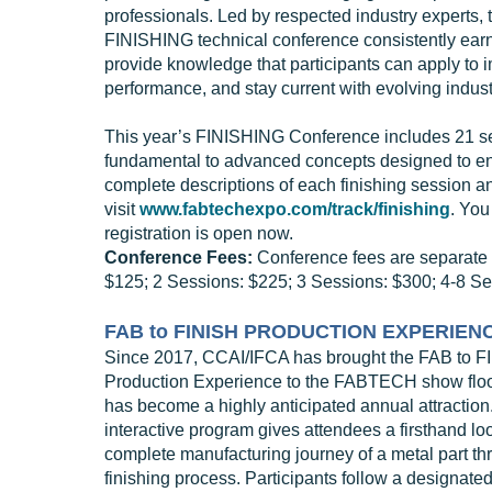
professionals. Led by respected industry experts, 
FINISHING technical conference consistently ear
provide knowledge that participants can apply to 
performance, and stay current with evolving indust
This year’s FINISHING Conference includes 21 se
fundamental to advanced concepts designed to enga
complete descriptions of each finishing session an
visit
www.fabtechexpo.com/track/finishing
. You
registration is open now.
Conference Fees:
Conference fees are separate f
$125; 2 Sessions: $225; 3 Sessions: $300; 4-8 Se
FAB to FINISH PRODUCTION EXPERIEN
Since 2017, CCAI/IFCA has brought the FAB to F
Production Experience to the FABTECH show floor
has become a highly anticipated annual attraction
interactive program gives attendees a firsthand loo
complete manufacturing journey of a metal part th
finishing process. Participants follow a designate