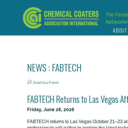
The Finis
Networkin
ABOUT
NEWS : FABTECH
Email to a Friend
FABTECH Returns to Las Vegas Af
Friday, June 26, 2026
FABTECH returns to Las Vegas October 21–23 at 
professionals will gather to explore the latest tec