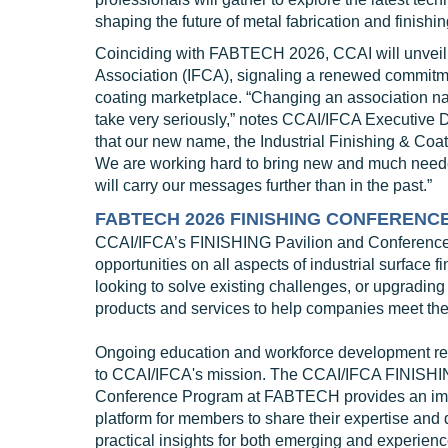
shaping the future of metal fabrication and finishin
Coinciding with FABTECH 2026, CCAI will unveil it
Association (IFCA), signaling a renewed commitmen
coating marketplace. “Changing an association n
take very seriously,” notes CCAI/IFCA Executive 
that our new name, the Industrial Finishing & Coat
We are working hard to bring new and much needed
will carry our messages further than in the past.”
FABTECH 2026 FINISHING CONFERENC
CCAI/IFCA’s FINISHING Pavilion and Conference co
opportunities on all aspects of industrial surface f
looking to solve existing challenges, or upgrading
products and services to help companies meet thei
Ongoing education and workforce development re
to CCAI/IFCA's mission. The CCAI/IFCA FINISH
Conference Program at FABTECH provides an im
platform for members to share their expertise and 
practical insights for both emerging and experienc