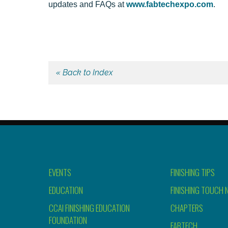
updates and FAQs at
www.fabtechexpo.com
.
« Back to Index
EVENTS
FINISHING TIPS
EDUCATION
FINISHING TOUCH 
CCAI FINISHING EDUCATION
CHAPTERS
FOUNDATION
FABTECH