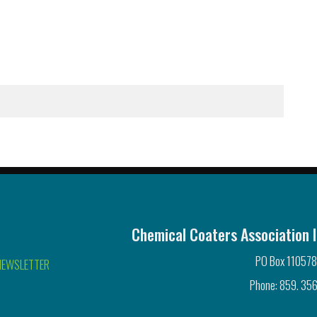
Chemical Coaters Association I
PO Box 110578
NEWSLETTER
Phone: 859. 356