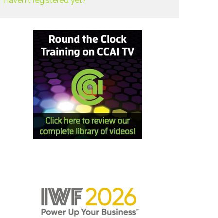
Haven't registered yet?