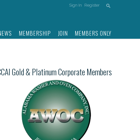
Sign In
Register
NEWS
MEMBERSHIP
JOIN
MEMBERS ONLY
CCAI Gold & Platinum Corporate Members