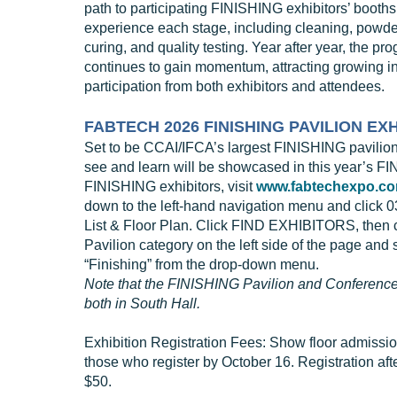
path to participating FINISHING exhibitors’ booth
experience each stage, including cleaning, powde
curing, and quality testing. Year after year, the pr
continues to gain momentum, attracting growing in
participation from both exhibitors and attendees.
FABTECH 2026 FINISHING PAVILION EX
Set to be CCAI/IFCA’s largest FINISHING pavilion
see and learn will be showcased in this year’s F
FINISHING exhibitors, visit
www.fabtechexpo.c
down to the left-hand navigation menu and click 03
List & Floor Plan. Click FIND EXHIBITORS, then c
Pavilion category on the left side of the page and 
“Finishing” from the drop-down menu.
Note that the FINISHING Pavilion and Conference
both in South Hall.
Exhibition Registration Fees: Show floor admissi
those who register by October 16. Registration afte
$50.