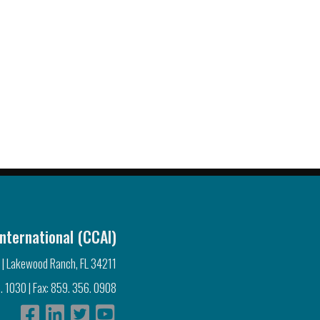
nternational (CCAI)
 | Lakewood Ranch, FL 34211
. 1030 | Fax: 859. 356. 0908