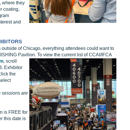
s, where they
r coating,
ogram
terest and
HIBITORS
 outside of Chicago, everything attendees could want to
INISHING Pavilion. To view the
current list of CCAI/IFCA
om
, scroll
. Exhibitor
lick the
select
 sessions are
on is FREE for
r this date is