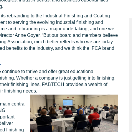
g.
s rebranding to the Industrial Finishing and Coating
t to serving the evolving industrial finishing and
ame and rebranding is a major undertaking, and one we
Director Anne Goyer. “But our board and members believe
ing Association, much better reflects who we are today.
 benefits to the industry, and we think the IFCA brand
E
ntinue to thrive and offer great educational
inishing. Whether a company is just getting into finishing,
 their finishing lines, FABTECH provides a wealth of
r finishing needs.
main central
ING
portant
deliver
ed finishing