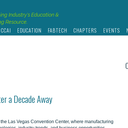
hing Industry's Education &
g Resource.
 CCAI
EDUCATION
FABTECH
CHAPTERS
EVENTS
ter a Decade Away
the Las Vegas Convention Center, where manufacturing
hnologies, industry trends, and business opportunities