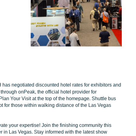
as negotiated discounted hotel rates for exhibitors and
rough onPeak, the official hotel provider for
n Your Visit at the top of the homepage. Shuttle bus
pt for those within walking distance of the Las Vegas
ate your expertise! Join the finishing community this
 in Las Vegas. Stay informed with the latest show