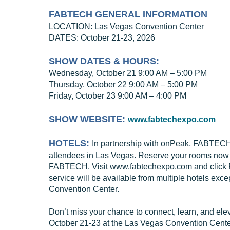
FABTECH GENERAL INFORMATION
LOCATION: Las Vegas Convention Center
DATES: October 21-23, 2026
SHOW DATES & HOURS:
Wednesday, October 21 9:00 AM – 5:00 PM
Thursday, October 22 9:00 AM – 5:00 PM
Friday, October 23 9:00 AM – 4:00 PM
SHOW WEBSITE:
www.fabtechexpo.com
HOTELS:
In partnership with onPeak, FABTECH h
attendees in Las Vegas. Reserve your rooms now th
FABTECH. Visit www.fabtechexpo.com and click Pla
service will be available from multiple hotels exce
Convention Center.
Don’t miss your chance to connect, learn, and elev
October 21-23 at the Las Vegas Convention Center