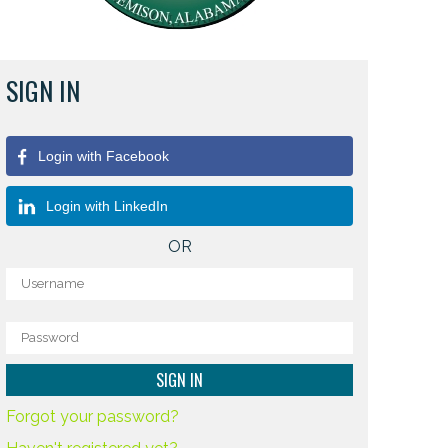
SIGN IN
Login with Facebook
Login with LinkedIn
OR
Forgot your password?