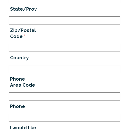
State/Provence
*
Zip/Postal
Code
*
Country
Phone
Area Code
Phone
I would like