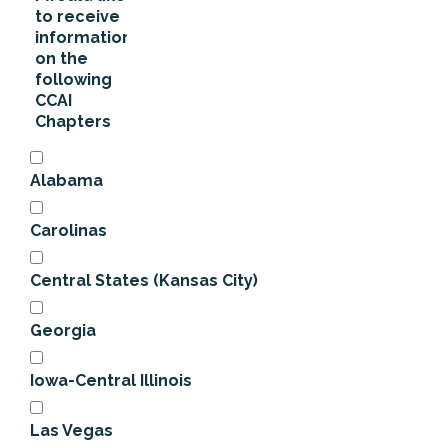
to receive
information
on the
following
CCAI
Chapters
Alabama
Carolinas
Central States (Kansas City)
Georgia
Iowa-Central Illinois
Las Vegas