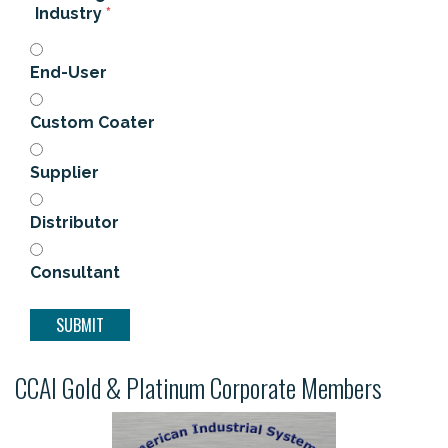
Industry
*
End-User
Custom Coater
Supplier
Distributor
Consultant
CCAI Gold & Platinum Corporate Members