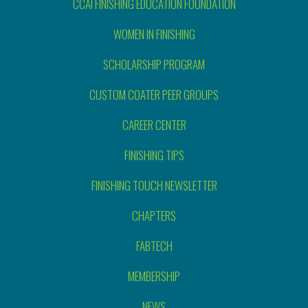
CCAI FINISHING EDUCATION FOUNDATION
WOMEN IN FINISHING
SCHOLARSHIP PROGRAM
CUSTOM COATER PEER GROUPS
CAREER CENTER
FINISHING TIPS
FINISHING TOUCH NEWSLETTER
CHAPTERS
FABTECH
MEMBERSHIP
NEWS