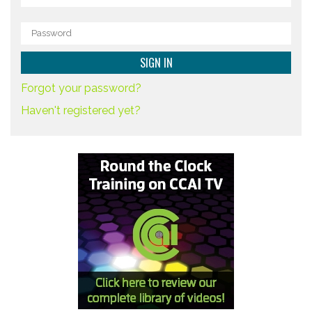
Forgot your password?
Haven't registered yet?