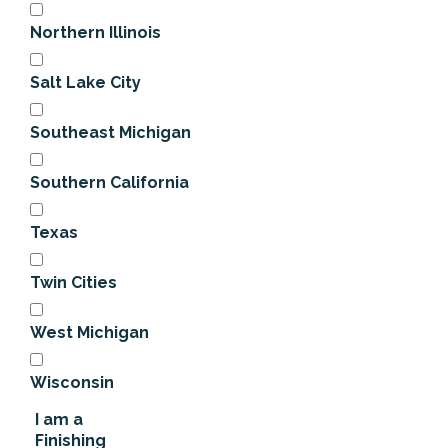
Northern Illinois
Salt Lake City
Southeast Michigan
Southern California
Texas
Twin Cities
West Michigan
Wisconsin
I am a
Finishing