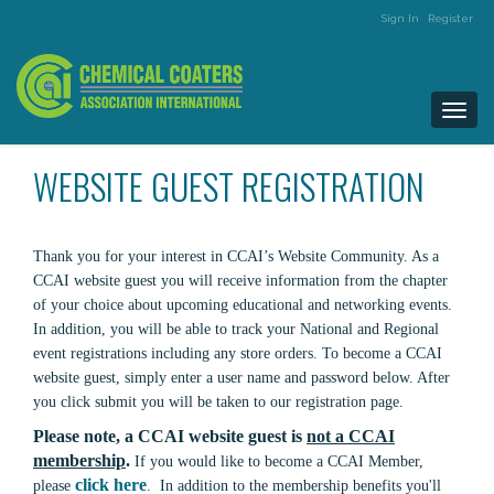
Sign In
Register
Togg
navi
WEBSITE GUEST REGISTRATION
Thank you for your interest in CCAI’s Website Community. As a
CCAI website guest you will receive information from the chapter
of your choice about upcoming educational and networking events.
In addition, you will be able to track your National and Regional
event registrations including any store orders. To become a CCAI
website guest, simply enter a user name and password below. After
you click submit you will be taken to our registration page.
Please note, a CCAI website guest is
not a CCAI
membership
.
If you would like to become a CCAI Member,
click here
please
. In addition to the membership benefits you'll