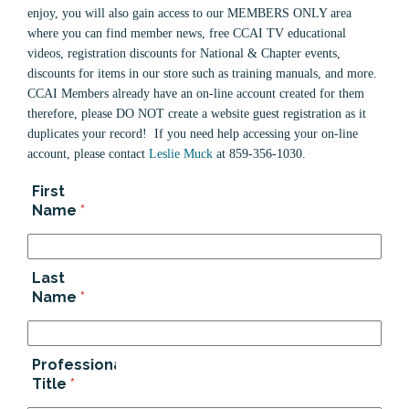
enjoy, you will also gain access to our MEMBERS ONLY area
where you can find member news, free CCAI TV educational
videos, registration discounts for National & Chapter events,
discounts for items in our store such as training manuals, and more.
CCAI Members already have an on-line account created for them
therefore, please DO NOT create a website guest registration as it
duplicates your record! If you need help accessing your on-line
account, please contact
Leslie Muck
at 859-356-1030.
First
Name
*
Last
Name
*
Professional
Title
*