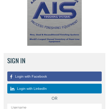
SIGN IN
Login with Facebook
Login with LinkedIn
OR