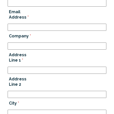
Email
Address
*
Company
*
Address
Line 1
*
Address
Line 2
City
*