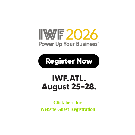
Click here for
Website Guest Registration