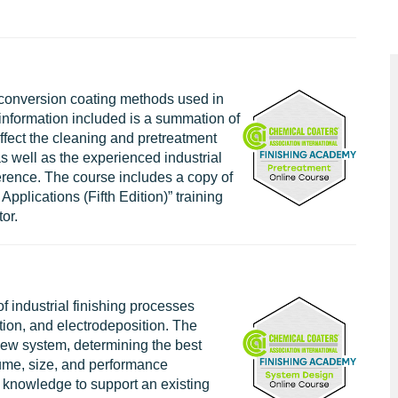
 conversion coating methods used in
e information included is a summation of
fect the cleaning and pretreatment
as well as the experienced industrial
ference. The course includes a copy of
Applications (Fifth Edition)” training
or.
 industrial finishing processes
tion, and electrodeposition. The
 new system, determining the best
ume, size, and performance
e knowledge to support an existing