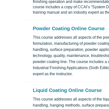
finishing operation and make recommendati
course includes a copy of CCAI’s “System Desi
training manual and an industry expert as the
Powder Coating Online Course
This course addresses all aspects of the po
formulation, manufacturing of powder coatin
handling, surface preparation, powder appli
technology, quality, maintenance, troublesho
powder coating line. The course includes a 
Industrial Finishing Applications (Sixth Edit
expert as the instructor.
Liquid Coating Online Course
This course addresses all aspects of the liq
handling, hanging methods, surface preparat