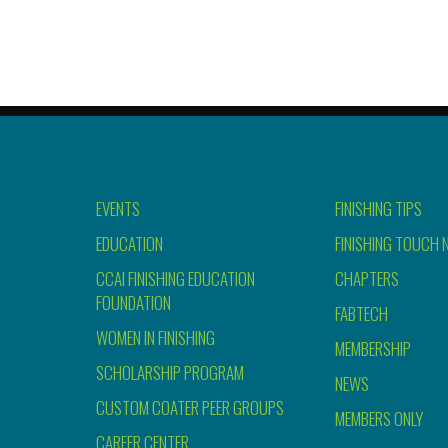
EVENTS
FINISHING TIPS
EDUCATION
FINISHING TOUCH 
CCAI FINISHING EDUCATION
CHAPTERS
FOUNDATION
FABTECH
WOMEN IN FINISHING
MEMBERSHIP
SCHOLARSHIP PROGRAM
NEWS
CUSTOM COATER PEER GROUPS
MEMBERS ONLY
CAREER CENTER