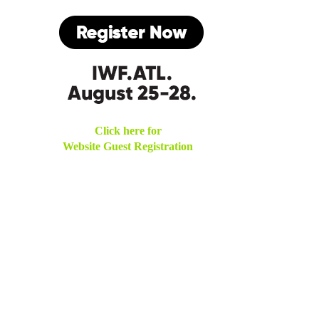
Click here for
Website Guest Registration