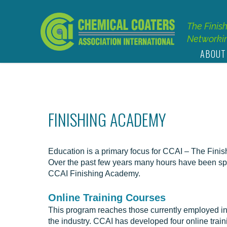
The Finis
Networkin
ABOUT
FINISHING ACADEMY
Education is a primary focus for CCAI – The Fini
Over the past few years many hours have been spe
CCAI Finishing Academy.
Online Training Courses
This program reaches those currently employed in t
the industry. CCAI has developed four online traini