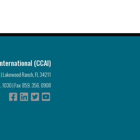
nternational (CCAI)
 | Lakewood Ranch, FL 34211
. 1030 | Fax: 859. 356. 0908