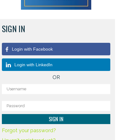
SIGN IN
Login with Facebook
Login with LinkedIn
OR
Forgot your password?