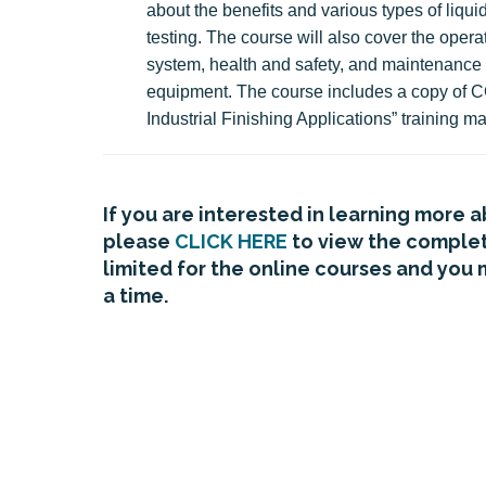
about the benefits and various types of liqui
testing. The course will also cover the operat
system, health and safety, and maintenance 
equipment. The course includes a copy of C
Industrial Finishing Applications” training ma
If you are interested in learning more 
please
CLICK HERE
to view the complete
limited for the online courses and you 
a time.