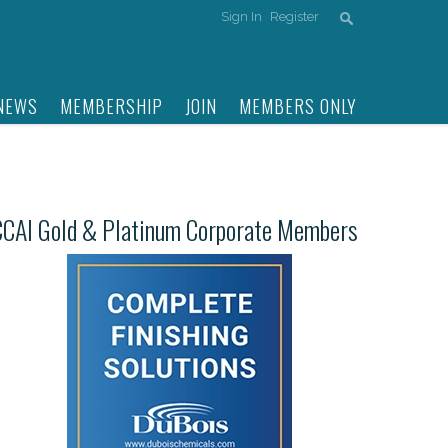
Sign In
Register
NEWS
MEMBERSHIP
JOIN
MEMBERS ONLY
CCAI Gold & Platinum Corporate Members