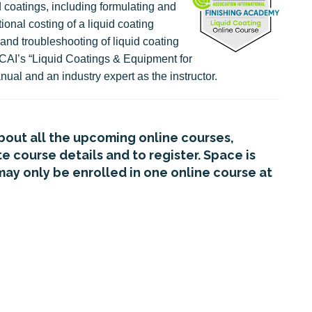
d coatings, including formulating and
ional costing of a liquid coating
and troubleshooting of liquid coating
CAI’s “Liquid Coatings & Equipment for
nual and an industry expert as the instructor.
about all the upcoming online courses,
 course details and to register. Space is
may only be enrolled in one online course at