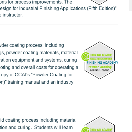
ons for process improvements. The
gn for Industrial Finishing Applications (Fifth Edition)”
 instructor.
wder coating process, including
gs, powder coating materials, material
cation equipment and systems, curing
oting and overall costs for operating a
copy of CCAI’s “Powder Coating for
ion)” training manual and an industry
uid coating process including material
ion and curing. Students will learn