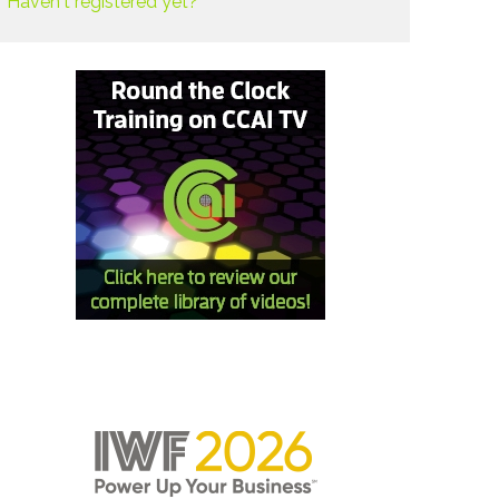
Haven't registered yet?