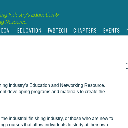
hing Industry's Education &
g Resource.
 CCAI
EDUCATION
FABTECH
CHAPTERS
EVENTS
shing Industry’s Education and Networking Resource.
nt developing programs and materials to create the
he industrial finishing industry, or those who are new to
ng courses that allow individuals to study at their own