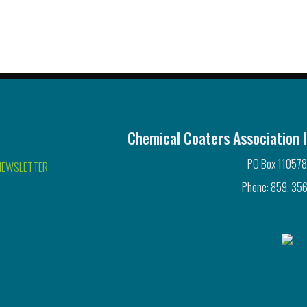
Chemical Coaters Association I
PO Box 110578
NEWSLETTER
Phone: 859. 356