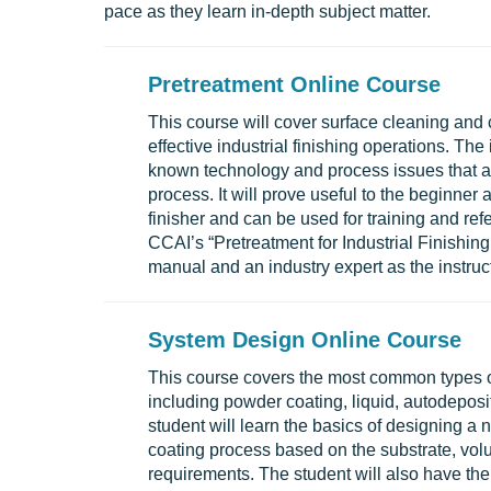
pace as they learn in-depth subject matter.
Pretreatment Online Course
This course will cover surface cleaning and
effective industrial finishing operations. Th
known technology and process issues that af
process. It will prove useful to the beginner 
finisher and can be used for training and re
CCAI’s “Pretreatment for Industrial Finishing 
manual and an industry expert as the instruct
System Design Online Course
This course covers the most common types of
including powder coating, liquid, autodeposi
student will learn the basics of designing a
coating process based on the substrate, vol
requirements. The student will also have th