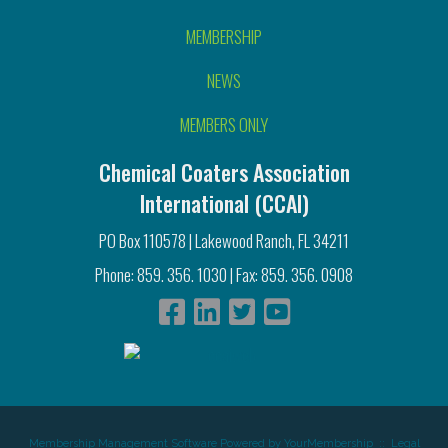
MEMBERSHIP
NEWS
MEMBERS ONLY
Chemical Coaters Association
International (CCAI)
PO Box 110578 | Lakewood Ranch, FL 34211
Phone: 859. 356. 1030 | Fax: 859. 356. 0908
Membership Management Software Powered by
YourMembership
::
Legal