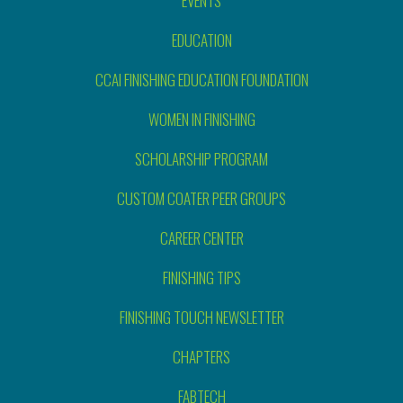
EVENTS
EDUCATION
CCAI FINISHING EDUCATION FOUNDATION
WOMEN IN FINISHING
SCHOLARSHIP PROGRAM
CUSTOM COATER PEER GROUPS
CAREER CENTER
FINISHING TIPS
FINISHING TOUCH NEWSLETTER
CHAPTERS
FABTECH