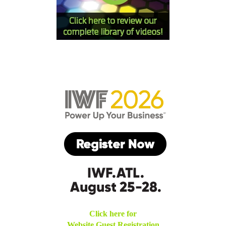
Click here for
Website Guest Registration