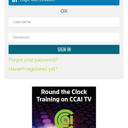
OR
Forgot your password?
Haven't registered yet?