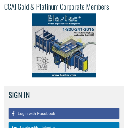
CCAI Gold & Platinum Corporate Members
SIGN IN
Login with Facebook
Login with LinkedIn