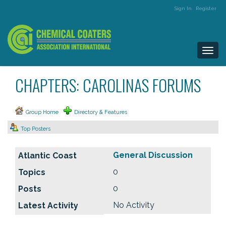
Sign In
Register
Togg
navi
CHAPTERS: CAROLINAS FORUMS
Group Home
Directory & Features
Top Posters
General Discussion
0
0
No Activity