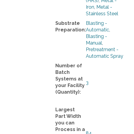
(HRS)
,
Metal -
Iron
,
Metal -
Stainless Steel
Substrate
Blasting -
Preparation:
Automatic
,
Blasting -
Manual
,
Pretreatment -
Automatic Spray
Number of
Batch
Systems at
3
your Facility
(Quantity):
Largest
Part Width
you can
Process in a
84