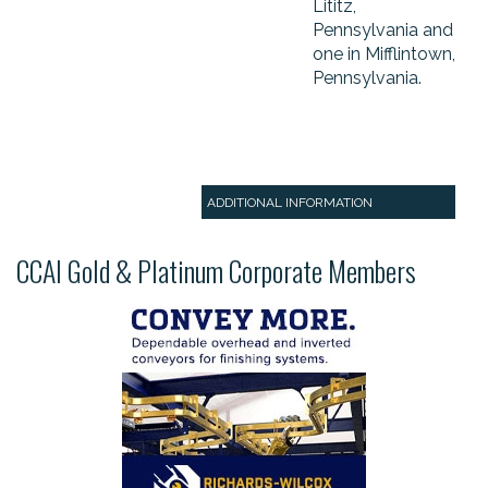
Lititz,
Pennsylvania and
one in Mifflintown,
Pennsylvania.
ADDITIONAL INFORMATION
CCAI Gold & Platinum Corporate Members