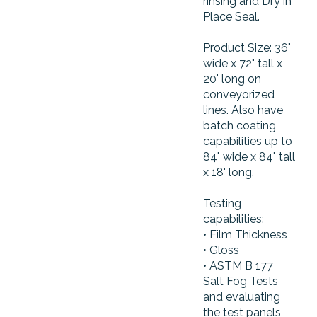
rinsing and Dry in
Place Seal.
Product Size: 36"
wide x 72" tall x
20' long on
conveyorized
lines. Also have
batch coating
capabilities up to
84" wide x 84" tall
x 18' long.
Testing
capabilities:
• Film Thickness
• Gloss
• ASTM B 177
Salt Fog Tests
and evaluating
the test panels