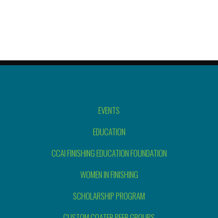
EVENTS
EDUCATION
CCAI FINISHING EDUCATION FOUNDATION
WOMEN IN FINISHING
SCHOLARSHIP PROGRAM
CUSTOM COATER PEER GROUPS