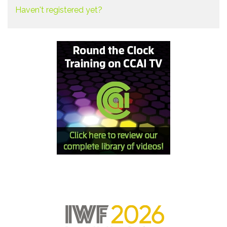
Haven't registered yet?