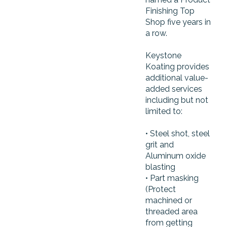
Finishing Top
Shop five years in
a row.
Keystone
Koating provides
additional value-
added services
including but not
limited to:
• Steel shot, steel
grit and
Aluminum oxide
blasting
• Part masking
(Protect
machined or
threaded area
from getting