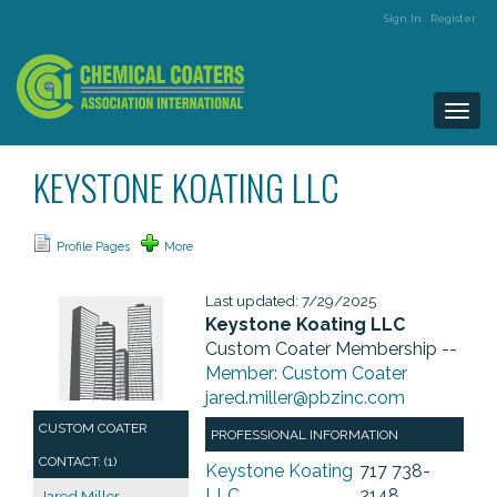
Sign In
Register
Togg
navi
KEYSTONE KOATING LLC
Profile Pages
More
Last updated: 7/29/2025
Keystone Koating LLC
Custom Coater Membership --
Member: Custom Coater
jared.miller@pbzinc.com
CUSTOM COATER
PROFESSIONAL INFORMATION
CONTACT: (1)
Keystone Koating
717 738-
LLC
2148
Jared Miller