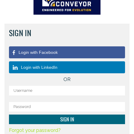
SIGN IN
Login with Facebook
Login with LinkedIn
OR
Forgot your password?