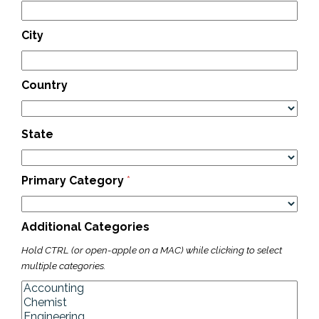
City
Country
State
Primary Category
*
Additional Categories
Hold CTRL (or open-apple on a MAC) while clicking to select
multiple categories.