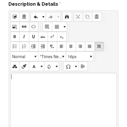
Description & Details
*