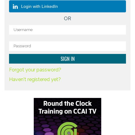
Login with LinkedIn
OR
Forgot your password?
Haven't registered yet?