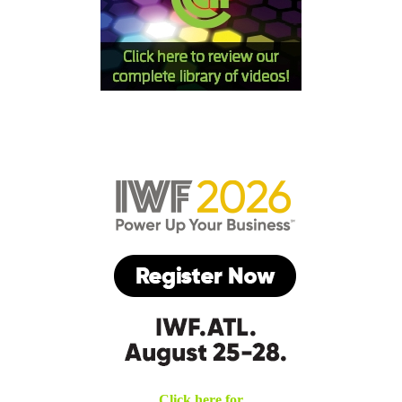
Click here for