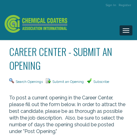
Sign In
Register
Togg
navi
CAREER CENTER - SUBMIT AN
OPENING
Search Openings
Submit an Opening
Subscribe
To post a current opening in the Career Center,
please fill out the form below. In order to attract the
best candidate, please be as thorough as possible
with the job description. Also, be sure to select the
number of days the opening should be posted
under "Post Opening."