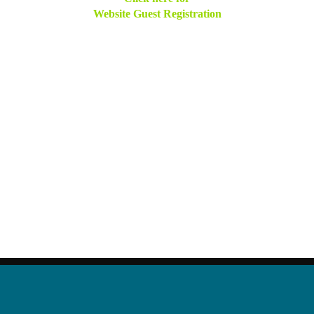
Website Guest Registration