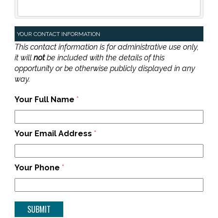
YOUR CONTACT INFORMATION
This contact information is for administrative use only,
it will
not
be included with the details of this
opportunity or be otherwise publicly displayed in any
way.
Your Full Name
*
Your Email Address
*
Your Phone
*