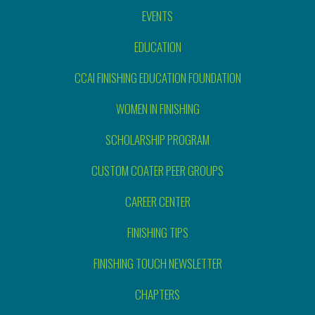
EVENTS
EDUCATION
CCAI FINISHING EDUCATION FOUNDATION
WOMEN IN FINISHING
SCHOLARSHIP PROGRAM
CUSTOM COATER PEER GROUPS
CAREER CENTER
FINISHING TIPS
FINISHING TOUCH NEWSLETTER
CHAPTERS