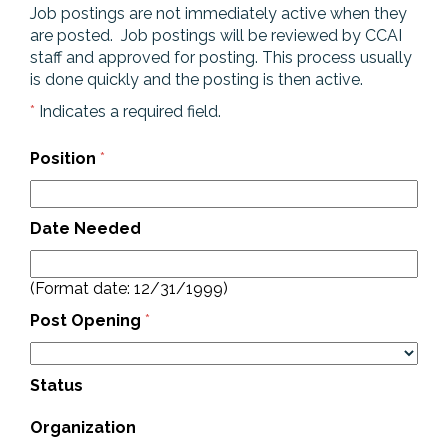
Job postings are not immediately active when they
are posted. Job postings will be reviewed by CCAI
staff and approved for posting. This process usually
is done quickly and the posting is then active.
*
Indicates a required field.
Position
*
Date Needed
(Format date: 12/31/1999)
Post Opening
*
Status
Organization