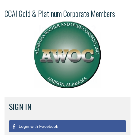
CCAI Gold & Platinum Corporate Members
SIGN IN
Login with Facebook