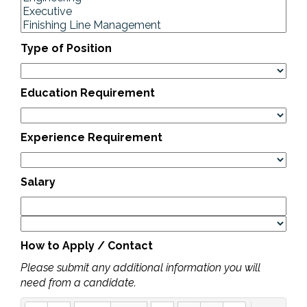
Type of Position
Education Requirement
Experience Requirement
Salary
How to Apply / Contact
Please submit any additional information you will
need from a candidate.