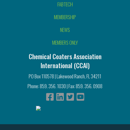
FABTECH
MEMBERSHIP
NEWS
MEMBERS ONLY
Chemical Coaters Association
International (CCAI)
PO Box 110578 | Lakewood Ranch, FL 34211
Phone: 859. 356. 1030 | Fax: 859. 356. 0908