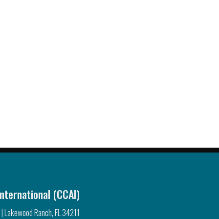
nternational (CCAI)
 | Lakewood Ranch, FL 34211