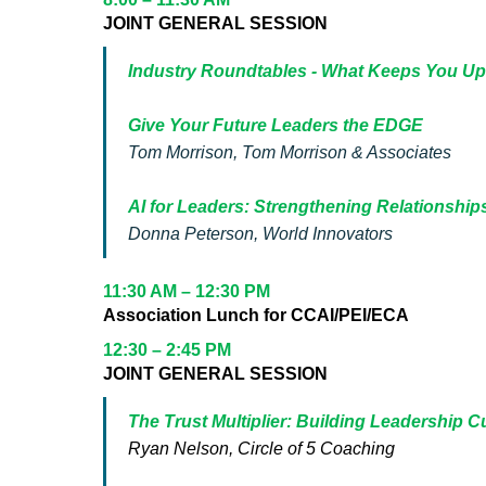
JOINT GENERAL SESSION
Industry Roundtables - What Keeps You Up
Give Your Future Leaders the EDGE
Tom Morrison, Tom Morrison & Associates
AI for Leaders: Strengthening Relationships
Donna Peterson, World Innovators
11:30 AM – 12:30 PM
Association Lunch for CCAI/PEI/ECA
12:30 – 2:45 PM
JOINT GENERAL SESSION
The Trust Multiplier: Building Leadership C
Ryan Nelson, Circle of 5 Coaching