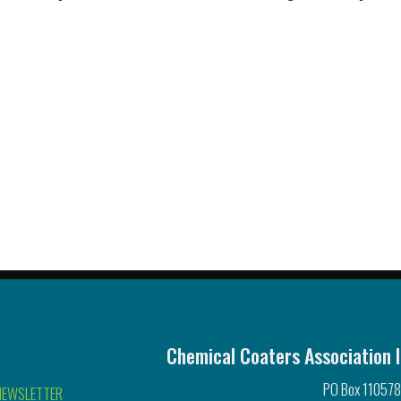
Chemical Coaters Association I
PO Box 110578
NEWSLETTER