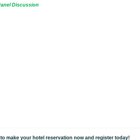
 Panel Discussion
g, to make your hotel reservation now and register today!