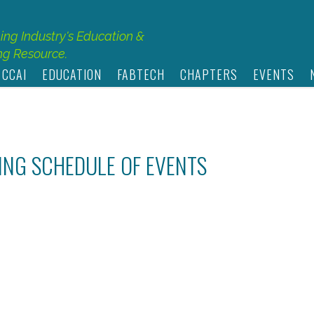
hing Industry's Education &
g Resource.
 CCAI
EDUCATION
FABTECH
CHAPTERS
EVENTS
TING SCHEDULE OF EVENTS