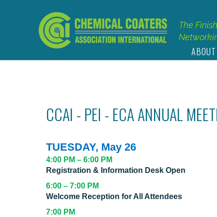
The Finis
Networkin
ABOUT
CCAI - PEI - ECA ANNUAL MEE
TUESDAY, May 26
4:00 PM – 6:00 PM
Registration & Information Desk Open
6:00 – 7:00 PM
Welcome Reception for All Attendees
7:00 PM