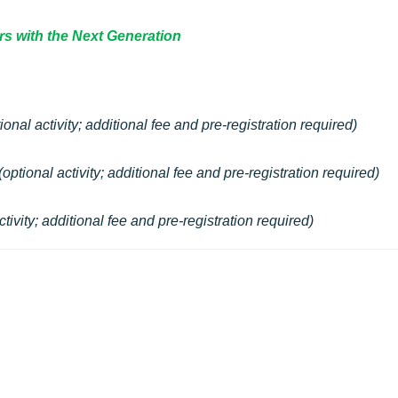
rs with the Next Generation
ional activity;
additional fee and pre-registration required
)
(optional activity;
additional fee and pre-registration required
)
ctivity;
additional fee and pre-registration required
)