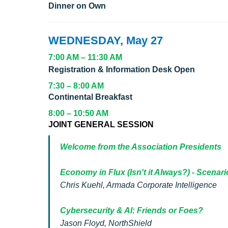
Dinner on Own
WEDNESDAY, May 27
7:00 AM – 11:30 AM
Registration & Information Desk Open
7:30 – 8:00 AM
Continental Breakfast
8:00 – 10:50 AM
JOINT GENERAL SESSION
Welcome from the Association Presidents
Economy in Flux (Isn't it Always?) - Scenari
Chris Kuehl, Armada Corporate Intelligence
Cybersecurity & AI: Friends or Foes?
Jason Floyd, NorthShield