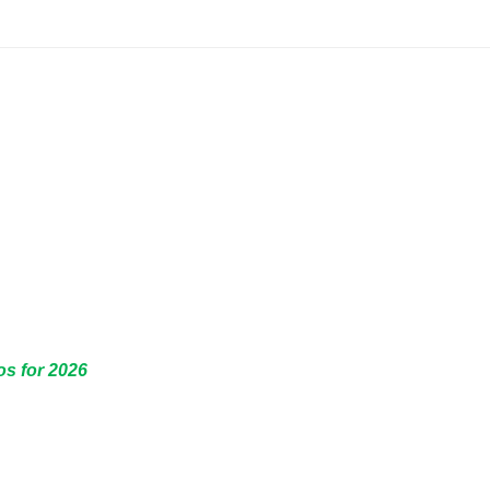
os for 2026