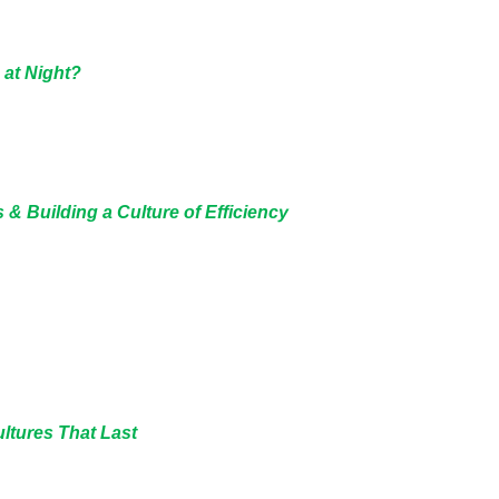
 at Night?
 & Building a Culture of Efficiency
ultures That Last