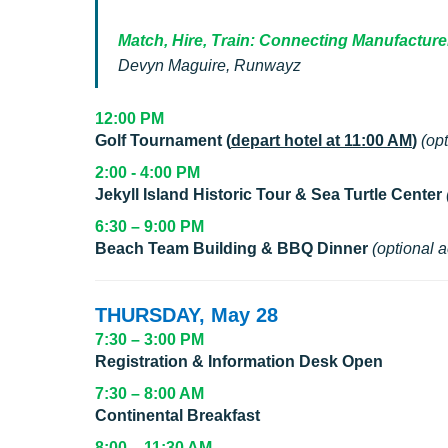
Match, Hire, Train: Connecting Manufacture
Devyn Maguire, Runwayz
12:00 PM
Golf Tournament (
depart hotel at 11:00 AM
)
(opt
2:00 - 4:00 PM
Jekyll Island Historic Tour & Sea Turtle Center
6:30 – 9:00 PM
Beach Team Building & BBQ Dinner
(optional a
THURSDAY, May 28
7:30 – 3:00 PM
Registration & Information Desk Open
7:30 – 8:00 AM
Continental Breakfast
8:00 – 11:30 AM