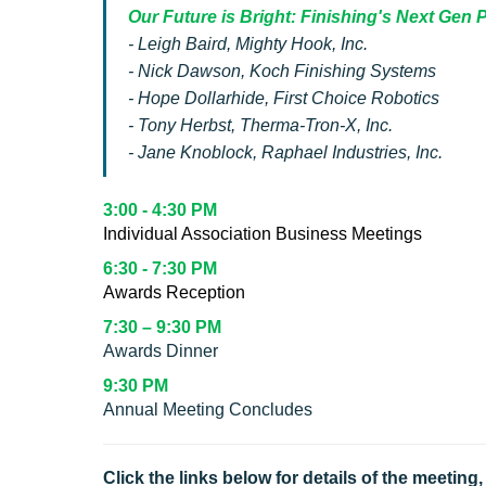
Our Future is Bright: Finishing's Next Gen
- Leigh Baird, Mighty Hook, Inc.
- Nick Dawson, Koch Finishing Systems
- Hope Dollarhide, First Choice Robotics
- Tony Herbst, Therma-Tron-X, Inc.
- Jane Knoblock, Raphael Industries, Inc.
3:00 - 4:30 PM
Individual Association Business Meetings
6:30 - 7:30 PM
Awards Reception
7:30 – 9:30 PM
Awards Dinner
9:30 PM
Annual Meeting Concludes
Click the links below for details of the meetin