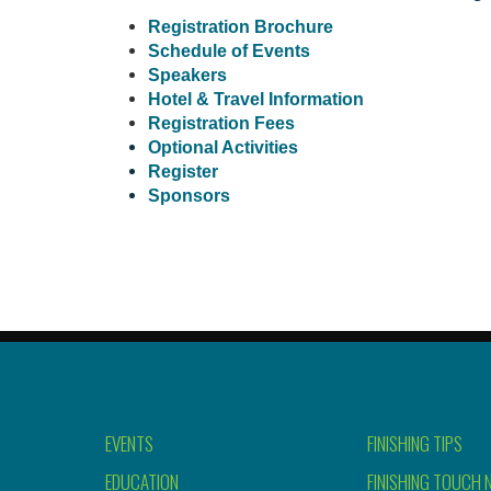
Registration Brochure
Schedule of Events
Speakers
Hotel & Travel Information
Registration Fees
Optional Activities
Register
Sponsors
EVENTS
FINISHING TIPS
EDUCATION
FINISHING TOUCH 