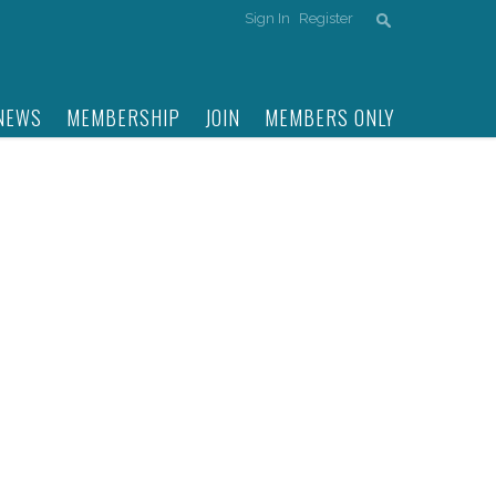
Sign In
Register
NEWS
MEMBERSHIP
JOIN
MEMBERS ONLY