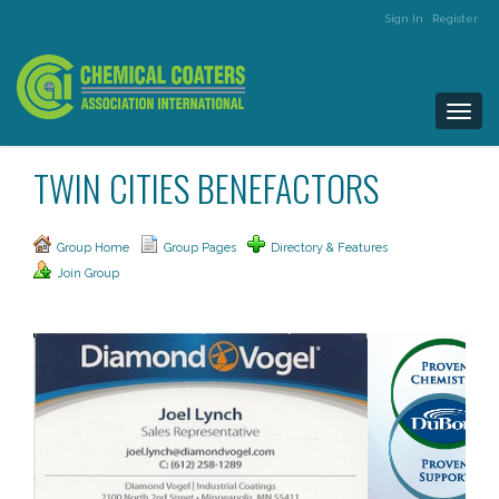
Sign In
Register
Togg
navi
TWIN CITIES BENEFACTORS
Group Home
Group Pages
Directory & Features
Join Group