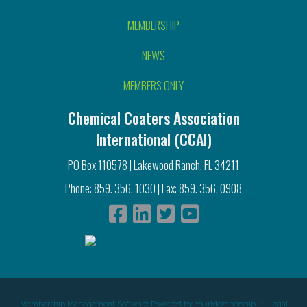
MEMBERSHIP
NEWS
MEMBERS ONLY
Chemical Coaters Association
International (CCAI)
PO Box 110578 | Lakewood Ranch, FL 34211
Phone: 859. 356. 1030 | Fax: 859. 356. 0908
Membership Management Software Powered by
YourMembership
::
Legal