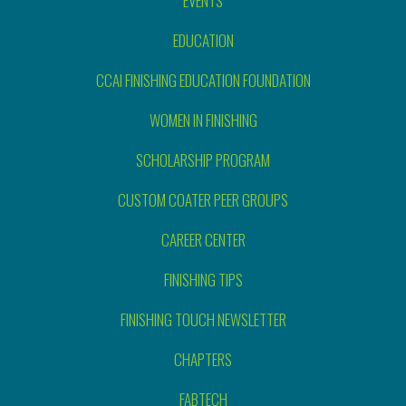
EVENTS
EDUCATION
CCAI FINISHING EDUCATION FOUNDATION
WOMEN IN FINISHING
SCHOLARSHIP PROGRAM
CUSTOM COATER PEER GROUPS
CAREER CENTER
FINISHING TIPS
FINISHING TOUCH NEWSLETTER
CHAPTERS
FABTECH