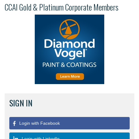
CCAI Gold & Platinum Corporate Members
SIGN IN
Login with Facebook
Login with LinkedIn