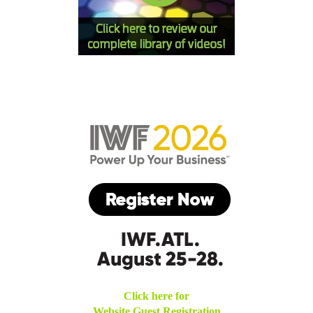
Click here for
Website Guest Registration