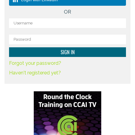
OR
Forgot your password?
Haven't registered yet?