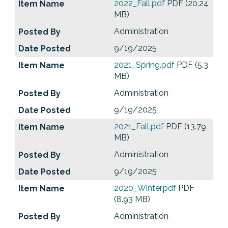
2022_Fall.pdf
PDF (20.24
MB)
Administration
9/19/2025
2021_Spring.pdf
PDF (5.3
MB)
Administration
9/19/2025
2021_Fall.pdf
PDF (13.79
MB)
Administration
9/19/2025
2020_Winter.pdf
PDF
(8.93 MB)
Administration