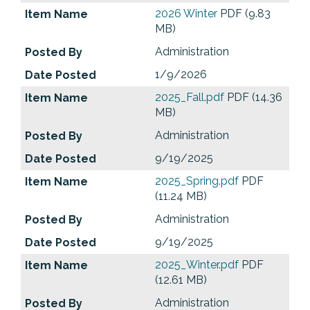
2026 Winter
PDF (9.83
MB)
Administration
1/9/2026
2025_Fall.pdf
PDF (14.36
MB)
Administration
9/19/2025
2025_Spring.pdf
PDF
(11.24 MB)
Administration
9/19/2025
2025_Winter.pdf
PDF
(12.61 MB)
Administration