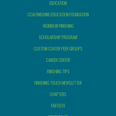
EDUCATION
CCAI FINISHING EDUCATION FOUNDATION
WOMEN IN FINISHING
SCHOLARSHIP PROGRAM
CUSTOM COATER PEER GROUPS
CAREER CENTER
FINISHING TIPS
FINISHING TOUCH NEWSLETTER
CHAPTERS
FABTECH