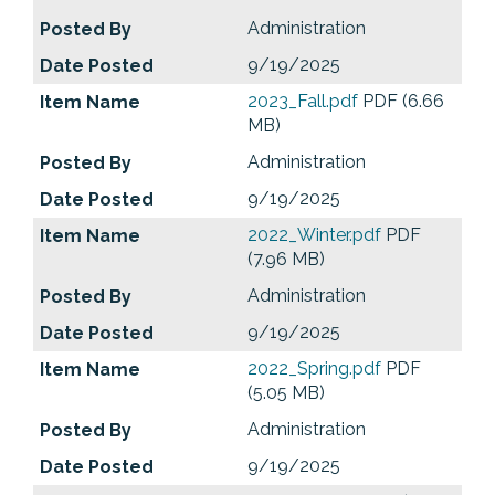
Administration
9/19/2025
2023_Fall.pdf
PDF (6.66
MB)
Administration
9/19/2025
2022_Winter.pdf
PDF
(7.96 MB)
Administration
9/19/2025
2022_Spring.pdf
PDF
(5.05 MB)
Administration
9/19/2025