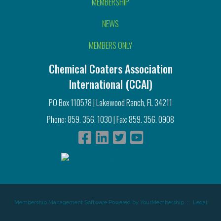
MEMBERSHIP
NEWS
MEMBERS ONLY
Chemical Coaters Association
International (CCAI)
PO Box 110578 | Lakewood Ranch, FL 34211
Phone: 859. 356. 1030 | Fax: 859. 356. 0908
Membership Management Software Powered by
YourMembership
::
Legal