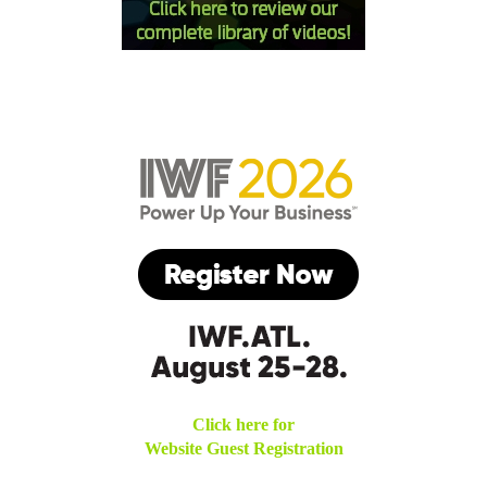
Click here for
Website Guest Registration