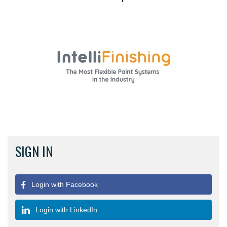
SIGN IN
Login with Facebook
Login with LinkedIn