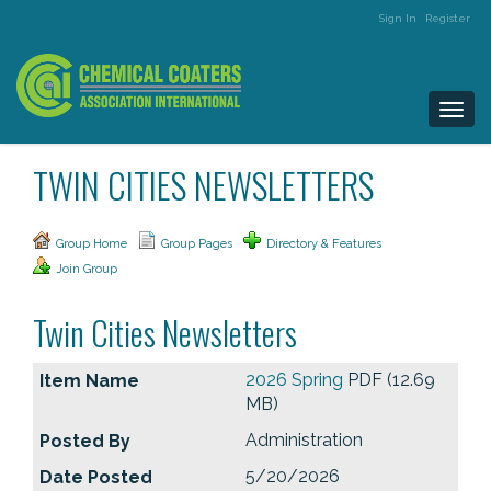
Sign In
Register
Togg
navi
TWIN CITIES NEWSLETTERS
Group Home
Group Pages
Directory & Features
Join Group
Twin Cities Newsletters
2026 Spring
PDF (12.69
MB)
Administration
5/20/2026