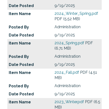
9/19/2025
2024_Winter_Spring.pdf
PDF (5.52 MB)
Administration
9/19/2025
2024_Spring.pdf
PDF
(6.71 MB)
Administration
9/19/2025
2024_Fall.pdf
PDF (4.51
MB)
Administration
9/19/2025
2023_Winter.pdf
PDF (6.5
MB)