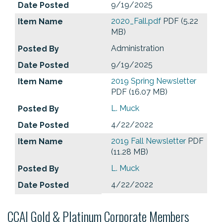
9/19/2025
2020_Fall.pdf
PDF (5.22
MB)
Administration
9/19/2025
2019 Spring Newsletter
PDF (16.07 MB)
L. Muck
4/22/2022
2019 Fall Newsletter
PDF
(11.28 MB)
L. Muck
4/22/2022
CCAI Gold & Platinum Corporate Members