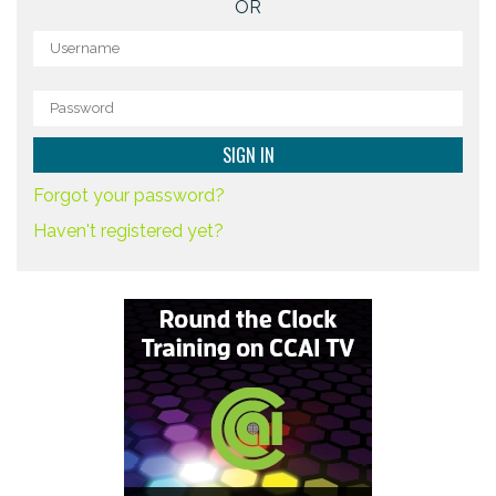
OR
Forgot your password?
Haven't registered yet?