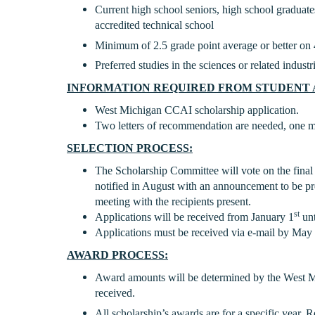
Current high school seniors, high school graduate
accredited technical school
Minimum of 2.5 grade point average or better on 
Preferred studies in the sciences or related industr
INFORMATION REQUIRED FROM STUDENT 
West Michigan CCAI scholarship application.
Two letters of recommendation are needed, one mu
SELECTION PROCESS:
The Scholarship Committee will vote on the final 
notified in August with an announcement to be pre
meeting with the recipients present.
st
Applications will be received from January 1
unt
Applications must be received via e-mail by May 
AWARD PROCESS:
Award amounts will be determined by the West 
received.
All scholarship’s awards are for a specific year.