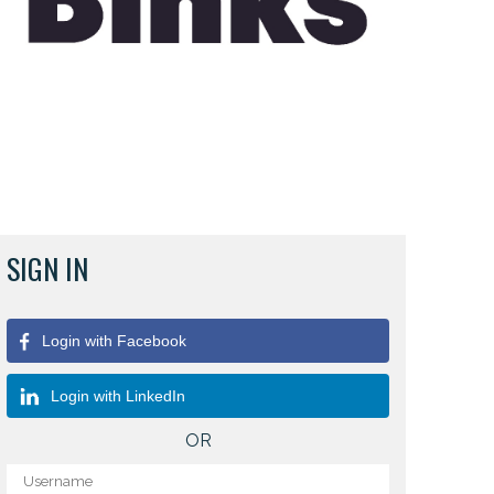
SIGN IN
Login with Facebook
Login with LinkedIn
OR