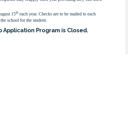
th
August 15
each year. Checks are to be mailed to each
the school for the student.
 Application Program is Closed.