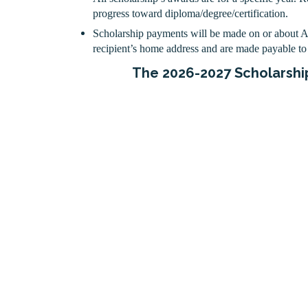
progress toward diploma/degree/certification.
Scholarship payments will be made on or about 
recipient’s home address and are made payable to 
The 2026-2027 Scholarship