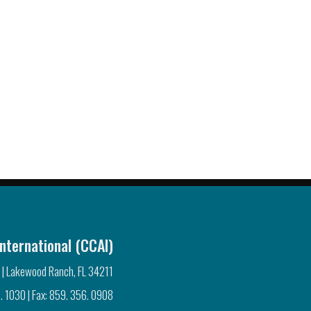
nternational (CCAI)
 | Lakewood Ranch, FL 34211
. 1030 | Fax: 859. 356. 0908