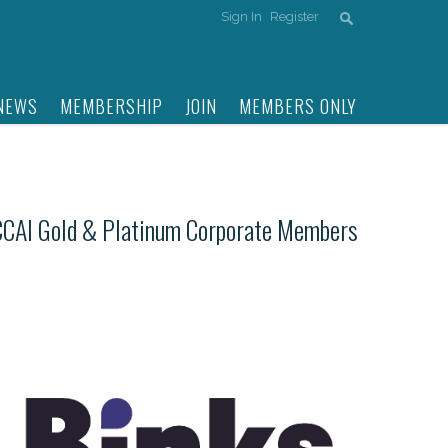
Sign In
Register
NEWS
MEMBERSHIP
JOIN
MEMBERS ONLY
CCAI Gold & Platinum Corporate Members