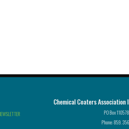
Chemical Coaters Association I
PO Box 110578
NEWSLETTER
Phone: 859. 356