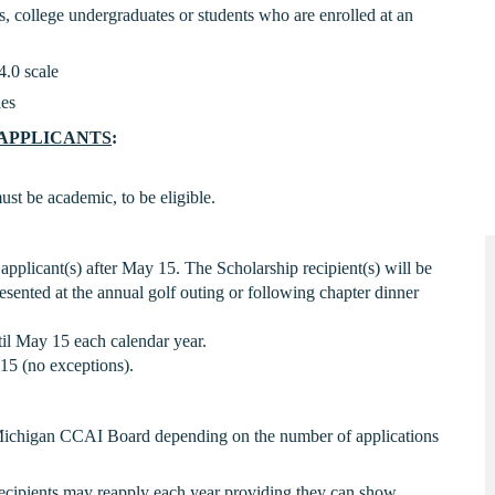
s, college undergraduates or students who are enrolled at an
4.0 scale
ies
APPLICANTS
:
st be academic, to be eligible.
applicant(s) after May 15. The Scholarship recipient(s) will be
sented at the annual golf outing or following chapter dinner
il May 15 each calendar year.
15 (no exceptions).
Michigan CCAI Board depending on the number of applications
 Recipients may reapply each year providing they can show