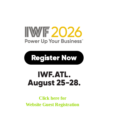
Click here for
Website Guest Registration