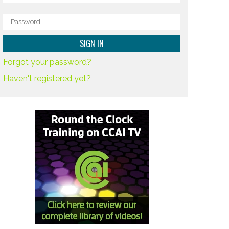
Forgot your password?
Haven't registered yet?