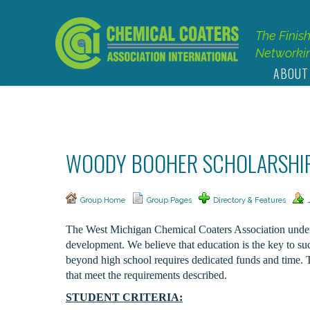
The Finis
Networkin
ABOUT
WOODY BOOHER SCHOLARSHI
Group Home
Group Pages
Directory & Features
The West Michigan Chemical Coaters Association underst
development. We believe that education is the key to suc
beyond high school requires dedicated funds and time. 
that meet the requirements described.
STUDENT CRITERIA: