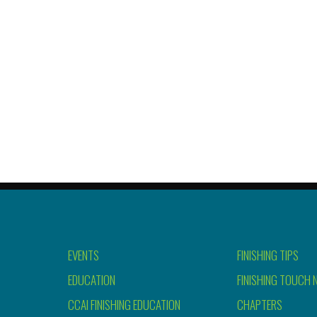
EVENTS
FINISHING TIPS
EDUCATION
FINISHING TOUCH 
CCAI FINISHING EDUCATION
CHAPTERS