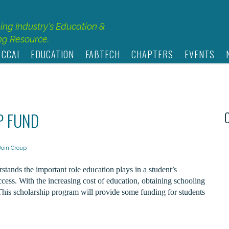
hing Industry's Education &
g Resource.
 CCAI
EDUCATION
FABTECH
CHAPTERS
EVENTS
P FUND
Join Group
ands the important role education plays in a student’s
cess. With the increasing cost of education, obtaining schooling
This scholarship program will provide some funding for students